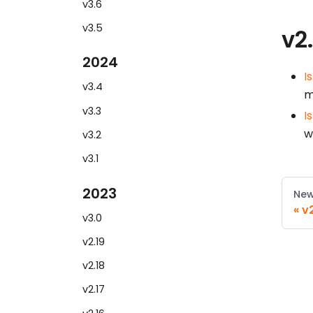
v3.6
v3.5
v2
2024
I
v3.4
m
v3.3
I
w
v3.2
v3.1
2023
New
v
v3.0
v2.19
v2.18
v2.17