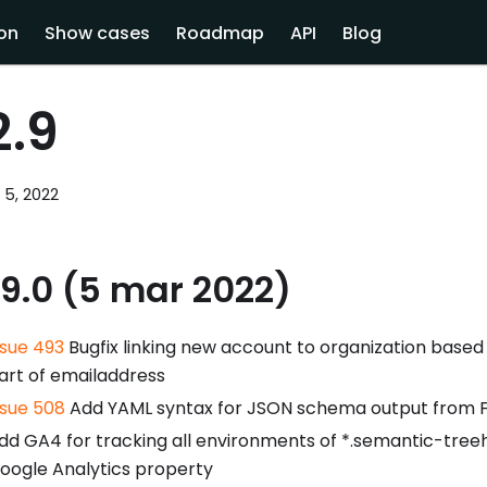
on
Show cases
Roadmap
API
Blog
2.9
 5, 2022
.9.0 (5 mar 2022)
ssue 493
Bugfix linking new account to organization base
art of emailaddress
ssue 508
Add YAML syntax for JSON schema output from F
dd GA4 for tracking all environments of *.semantic-treeho
oogle Analytics property