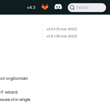
v4.3
Search
v2.9.0 (5 mar 2022)
v2.9.1 (18 mar 2022)
d on orgDomain
IT wizard
use.nl in single