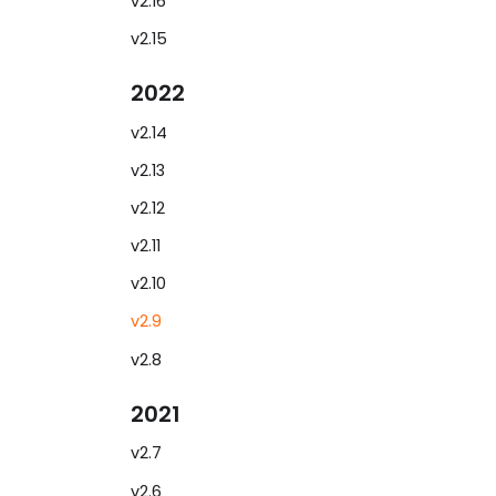
v2.16
v2.15
2022
v2.14
v2.13
v2.12
v2.11
v2.10
v2.9
v2.8
2021
v2.7
v2.6