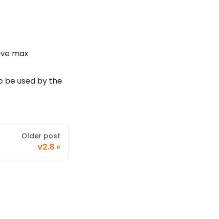
have max
to be used by the
Older post
v2.8