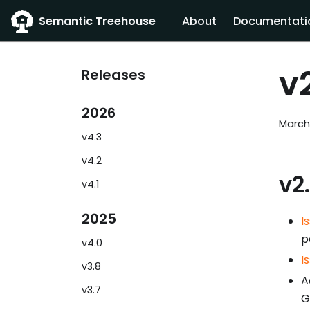
Semantic Treehouse
About
Documentati
v
Releases
2026
March
v4.3
v4.2
v2
v4.1
2025
I
p
v4.0
I
v3.8
A
v3.7
G