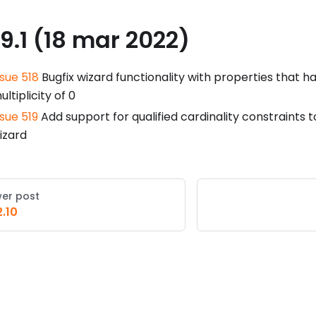
.9.1 (18 mar 2022)
ssue 518
Bugfix wizard functionality with properties that 
ultiplicity of 0
ssue 519
Add support for qualified cardinality constraints 
izard
er post
2.10