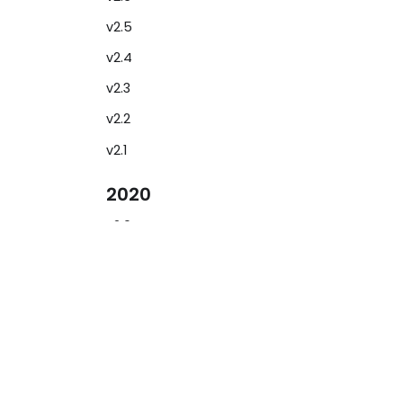
v2.5
v2.4
v2.3
v2.2
v2.1
2020
v2.0
v1.6
Learn
2019
Show cases
v1.5
Documentation
v1.4
Blog
v1.3