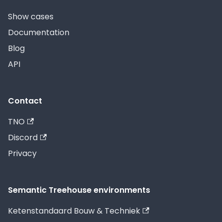
Show cases
Documentation
Blog
API
Contact
TNO
Discord
Privacy
Semantic Treehouse environments
Ketenstandaard Bouw & Techniek