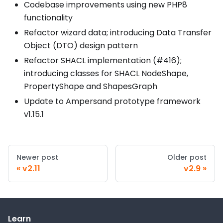
Codebase improvements using new PHP8
functionality
Refactor wizard data; introducing Data Transfer
Object (DTO) design pattern
Refactor SHACL implementation (#416);
introducing classes for SHACL NodeShape,
PropertyShape and ShapesGraph
Update to Ampersand prototype framework
v1.15.1
Newer post
Older post
v2.11
v2.9
Learn