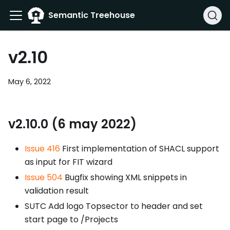
Semantic Treehouse
v2.10
May 6, 2022
v2.10.0 (6 may 2022)
Issue 416
First implementation of SHACL support
as input for FIT wizard
Issue 504
Bugfix showing XML snippets in
validation result
SUTC Add logo Topsector to header and set
start page to /Projects