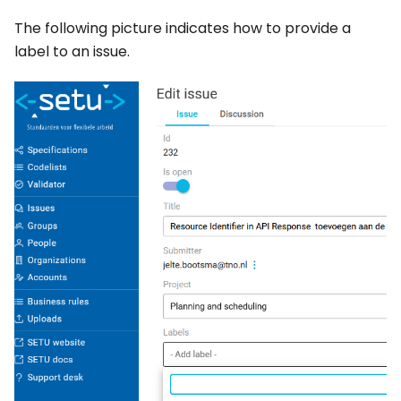
The following picture indicates how to provide a
label to an issue.