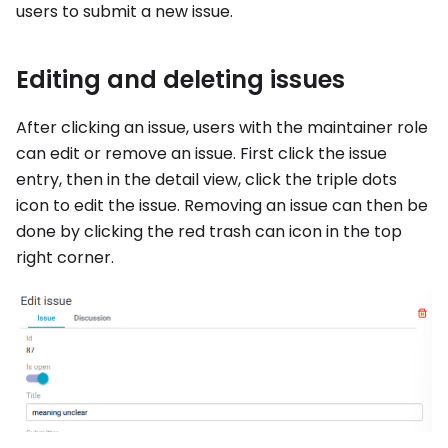
users to submit a new issue.
Editing and deleting issues
After clicking an issue, users with the maintainer role
can edit or remove an issue. First click the issue
entry, then in the detail view, click the triple dots
icon to edit the issue. Removing an issue can then be
done by clicking the red trash can icon in the top
right corner.