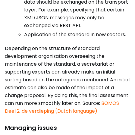
data should be exchanged on the transport
layer. For example: specifying that certain
XML/JSON messages may only be
exchanged via REST API.
Application of the standard in new sectors.
Depending on the structure of standard
development organization overseeing the
maintenance of the standard, a secretariat or
supporting experts can already make an initial
sorting based on the categories mentioned. An initial
estimate can also be made of the impact of a
change proposal. By doing this, the final assessment
can run more smoothly later on. Source:
BOMOS
Deel 2: de verdieping (Dutch language)
Managing issues