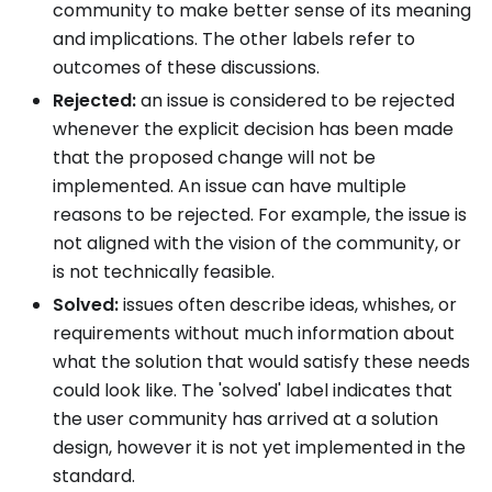
community to make better sense of its meaning
and implications. The other labels refer to
outcomes of these discussions.
Rejected:
an issue is considered to be rejected
whenever the explicit decision has been made
that the proposed change will not be
implemented. An issue can have multiple
reasons to be rejected. For example, the issue is
not aligned with the vision of the community, or
is not technically feasible.
Solved:
issues often describe ideas, whishes, or
requirements without much information about
what the solution that would satisfy these needs
could look like. The 'solved' label indicates that
the user community has arrived at a solution
design, however it is not yet implemented in the
standard.