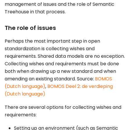
management of issues and the role of Semantic
Treehouse in that process.
The role of issues
Perhaps the most important step in open
standardization is collecting wishes and
requirements. Shared data models are no exception.
Collecting wishes and requirements must be done
both when drawing up a new standard and when
amending an existing standard. Source:
BOMOS
(Dutch language)
,
BOMOS Deel 2: de verdieping
(Dutch language)
There are several options for collecting wishes and
requirements:
Setting up an environment (such as Semantic