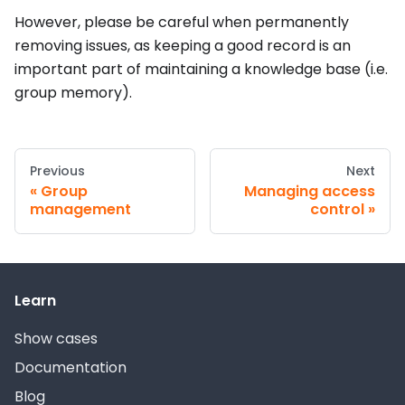
However, please be careful when permanently
removing issues, as keeping a good record is an
important part of maintaining a knowledge base (i.e.
group memory).
Previous
Next
Group
Managing access
management
control
Learn
Show cases
Documentation
Blog