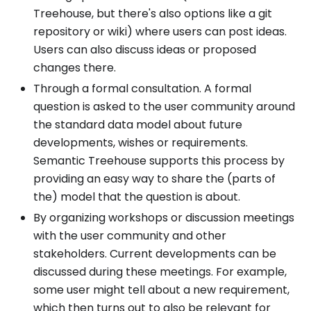
Treehouse, but there's also options like a git
repository or wiki) where users can post ideas.
Users can also discuss ideas or proposed
changes there.
Through a formal consultation. A formal
question is asked to the user community around
the standard data model about future
developments, wishes or requirements.
Semantic Treehouse supports this process by
providing an easy way to share the (parts of
the) model that the question is about.
By organizing workshops or discussion meetings
with the user community and other
stakeholders. Current developments can be
discussed during these meetings. For example,
some user might tell about a new requirement,
which then turns out to also be relevant for