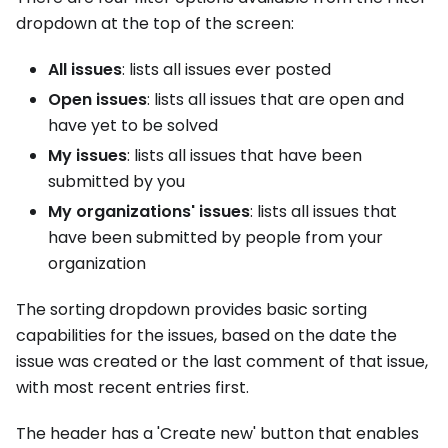
dropdown at the top of the screen:
All issues
: lists all issues ever posted
Open issues
: lists all issues that are open and
have yet to be solved
My issues
: lists all issues that have been
submitted by you
My organizations' issues
: lists all issues that
have been submitted by people from your
organization
The sorting dropdown provides basic sorting
capabilities for the issues, based on the date the
issue was created or the last comment of that issue,
with most recent entries first.
The header has a 'Create new' button that enables