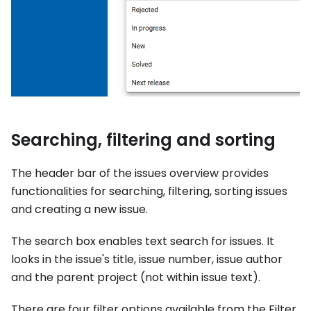
Searching, filtering and sorting
The header bar of the issues overview provides
functionalities for searching, filtering, sorting issues
and creating a new issue.
The search box enables text search for issues. It
looks in the issue's title, issue number, issue author
and the parent project (not within issue text).
There are four filter options available from the Filter