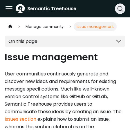
Semantic Treehouse
Manage community
Issue management
On this page
Issue management
User communities continuously generate and
discover new ideas and requirements for existing
message specifications. Much like well-known
version control systems like GitHub or GitLab,
Semantic Treehouse provides users to
communicate these ideas by creating an issue. The
Issues section
explains how to submit an issue,
whereas this section elaborates on the