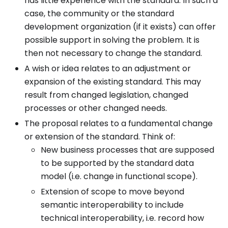
has little experience with the standard. In such a
case, the community or the standard
development organization (if it exists) can offer
possible support in solving the problem. It is
then not necessary to change the standard.
A wish or idea relates to an adjustment or
expansion of the existing standard. This may
result from changed legislation, changed
processes or other changed needs.
The proposal relates to a fundamental change
or extension of the standard. Think of:
New business processes that are supposed
to be supported by the standard data
model (i.e. change in functional scope).
Extension of scope to move beyond
semantic interoperability to include
technical interoperability, i.e. record how