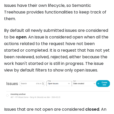
Issues have their own lifecycle, so Semantic
Treehouse provides functionalities to keep track of
them.
By default all newly submitted issues are considered
to be
open
. An issue is considered open when all the
actions related to the request have not been
started or completed. It is a request that has not yet
been reviewed, solved, rejected, either because the
work hasn't started or is still in progress. The issue
view by default filters to show only open issues.
Issues that are not open are considered
closed
. An