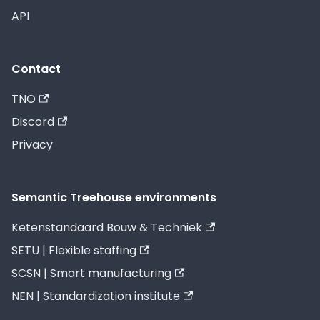
API
Contact
TNO
Discord
Privacy
Semantic Treehouse environments
Ketenstandaard Bouw & Techniek
SETU | Flexible staffing
SCSN | Smart manufacturing
NEN | Standardization institute