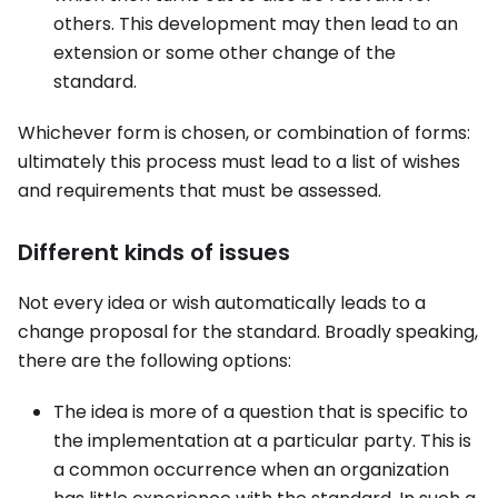
others. This development may then lead to an
extension or some other change of the
standard.
Whichever form is chosen, or combination of forms:
ultimately this process must lead to a list of wishes
and requirements that must be assessed.
Different kinds of issues
Not every idea or wish automatically leads to a
change proposal for the standard. Broadly speaking,
there are the following options:
The idea is more of a question that is specific to
the implementation at a particular party. This is
a common occurrence when an organization