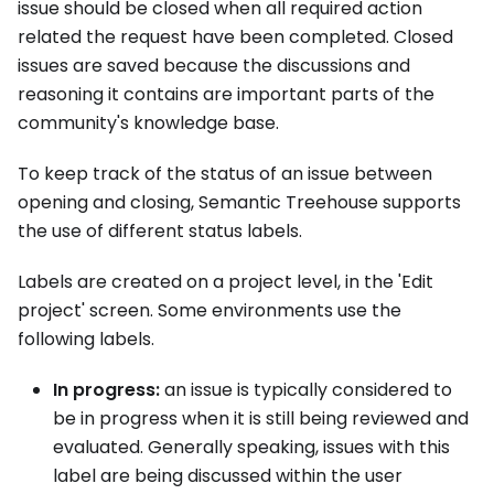
issue should be closed when all required action
related the request have been completed. Closed
issues are saved because the discussions and
reasoning it contains are important parts of the
community's knowledge base.
To keep track of the status of an issue between
opening and closing, Semantic Treehouse supports
the use of different status labels.
Labels are created on a project level, in the 'Edit
project' screen. Some environments use the
following labels.
In progress:
an issue is typically considered to
be in progress when it is still being reviewed and
evaluated. Generally speaking, issues with this
label are being discussed within the user