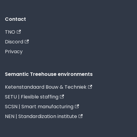
Contact
TNO
Discord
Privacy
Semantic Treehouse environments
Ketenstandaard Bouw & Techniek
SETU | Flexible staffing
SCSN | Smart manufacturing
NEN | Standardization institute