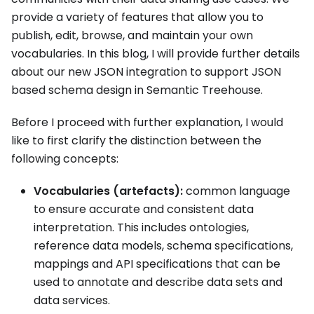
provide a variety of features that allow you to
publish, edit, browse, and maintain your own
vocabularies. In this blog, I will provide further details
about our new JSON integration to support JSON
based schema design in Semantic Treehouse.
Before I proceed with further explanation, I would
like to first clarify the distinction between the
following concepts:
Vocabularies (artefacts):
common language
to ensure accurate and consistent data
interpretation. This includes ontologies,
reference data models, schema specifications,
mappings and API specifications that can be
used to annotate and describe data sets and
data services.