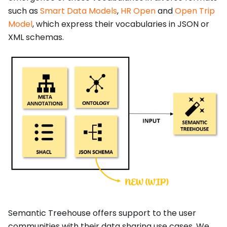
such as
Smart Data Models
,
HR Open
and
Open Trip
Model
, which express their vocabularies in JSON or
XML schemas.
Semantic Treehouse offers support to the user
communities with their data sharing use cases. We