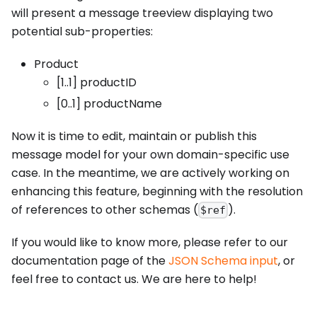
will present a message treeview displaying two
potential sub-properties:
Product
[1..1] productID
[0..1] productName
Now it is time to edit, maintain or publish this
message model for your own domain-specific use
case. In the meantime, we are actively working on
enhancing this feature, beginning with the resolution
of references to other schemas (
).
$ref
If you would like to know more, please refer to our
documentation page of the
JSON Schema input
, or
feel free to contact us. We are here to help!