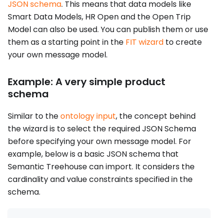
JSON schema
. This means that data models like
Smart Data Models, HR Open and the Open Trip
Model can also be used. You can publish them or use
them as a starting point in the
FIT wizard
to create
your own message model.
Example: A very simple product
schema
Similar to the
ontology input
, the concept behind
the wizard is to select the required JSON Schema
before specifying your own message model. For
example, below is a basic JSON schema that
Semantic Treehouse can import. It considers the
cardinality and value constraints specified in the
schema.