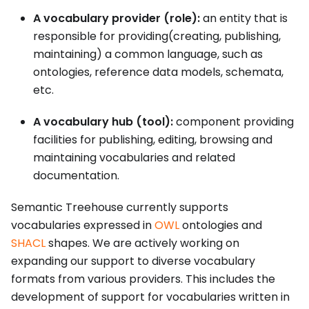
A vocabulary provider (role):
an entity that is
responsible for providing(creating, publishing,
maintaining) a common language, such as
ontologies, reference data models, schemata,
etc.
A vocabulary hub (tool):
component providing
facilities for publishing, editing, browsing and
maintaining vocabularies and related
documentation.
Semantic Treehouse currently supports
vocabularies expressed in
OWL
ontologies and
SHACL
shapes. We are actively working on
expanding our support to diverse vocabulary
formats from various providers. This includes the
development of support for vocabularies written in