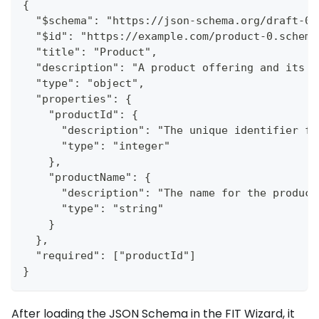
{
  "$schema": "https://json-schema.org/draft-07
  "$id": "https://example.com/product-0.schema
  "title": "Product",
  "description": "A product offering and its c
  "type": "object",
  "properties": {
    "productId": {
      "description": "The unique identifier fo
      "type": "integer"
    },
    "productName": {
      "description": "The name for the product
      "type": "string"
    }
  },
  "required": ["productId"]
}
After loading the JSON Schema in the FIT Wizard, it