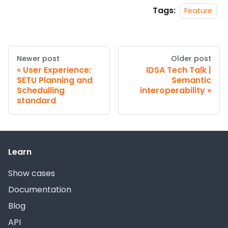
Tags:
Feature
Newer post
Older post
User Experience:
IDSA Tech Talk |
SETU Planning and
Semantic
Schedulling
interoperability
standard
Learn
Show cases
Documentation
Blog
API