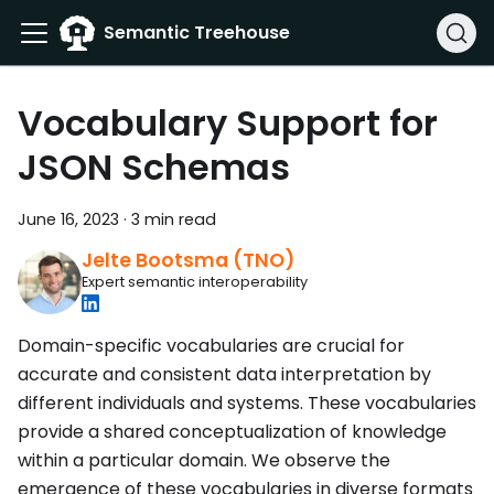
Semantic Treehouse
Vocabulary Support for
JSON Schemas
June 16, 2023
·
3 min read
Jelte Bootsma (TNO)
Expert semantic interoperability
Domain-specific vocabularies are crucial for
accurate and consistent data interpretation by
different individuals and systems. These vocabularies
provide a shared conceptualization of knowledge
within a particular domain. We observe the
emergence of these vocabularies in diverse formats