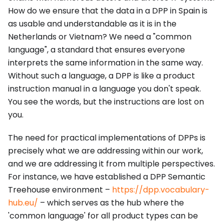
How do we ensure that the data in a DPP in Spain is
as usable and understandable as it is in the
Netherlands or Vietnam? We need a "common
language", a standard that ensures everyone
interprets the same information in the same way.
Without such a language, a DPP is like a product
instruction manual in a language you don't speak.
You see the words, but the instructions are lost on
you.
The need for practical implementations of DPPs is
precisely what we are addressing within our work,
and we are addressing it from multiple perspectives.
For instance, we have established a DPP Semantic
Treehouse environment –
https://dpp.vocabulary-
hub.eu/
– which serves as the hub where the
'common language' for all product types can be