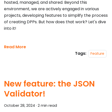
hosted, managed, and shared. Beyond this
environment, we are actively engaged in various
projects, developing features to simplify the process
of creating DPPs. But how does that work? Let's dive
into it!
Read More
Tags:
Feature
New feature: the JSON
Validator!
October 28, 2024
·
2 min read