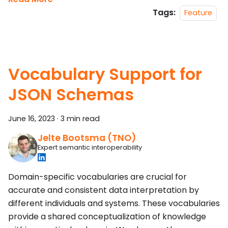
Tags:
Feature
Vocabulary Support for
JSON Schemas
June 16, 2023
·
3 min read
Jelte Bootsma (TNO)
Expert semantic interoperability
Domain-specific vocabularies are crucial for
accurate and consistent data interpretation by
different individuals and systems. These vocabularies
provide a shared conceptualization of knowledge