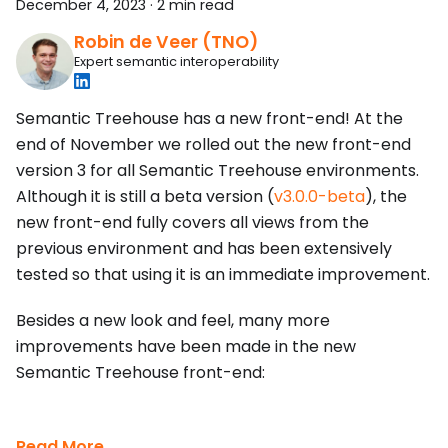
December 4, 2023
·
2 min read
Robin de Veer (TNO)
Expert semantic interoperability
Semantic Treehouse has a new front-end! At the
end of November we rolled out the new front-end
version 3 for all Semantic Treehouse environments.
Although it is still a beta version (
v3.0.0-beta
), the
new front-end fully covers all views from the
previous environment and has been extensively
tested so that using it is an immediate improvement.
Besides a new look and feel, many more
improvements have been made in the new
Semantic Treehouse front-end:
Read More