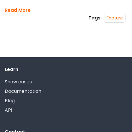
Read More
Tags:
Feature
Learn
Show cases
Documentation
Blog
API
Contact