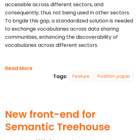
accessible across different sectors, and
consequently, thus not being used in other sectors.
To brigde this gap, a standardized solution is needed
to exchange vocabularies across data sharing
communities, enhancing the discoverability of
vocabularies across different sectors.
Read More
Tags:
Feature
Position paper
New front-end for
Semantic Treehouse