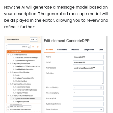
Now the AI will generate a message model based on
your description. The generated message model will
be displayed in the editor, allowing you to review and
refine it further: