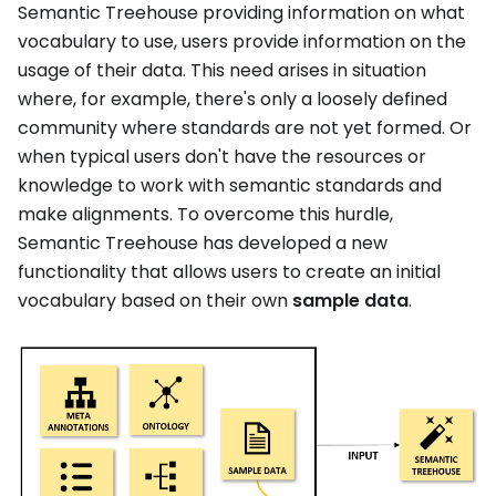
Semantic Treehouse providing information on what
vocabulary to use, users provide information on the
usage of their data. This need arises in situation
where, for example, there's only a loosely defined
community where standards are not yet formed. Or
when typical users don't have the resources or
knowledge to work with semantic standards and
make alignments. To overcome this hurdle,
Semantic Treehouse has developed a new
functionality that allows users to create an initial
vocabulary based on their own
sample data
.