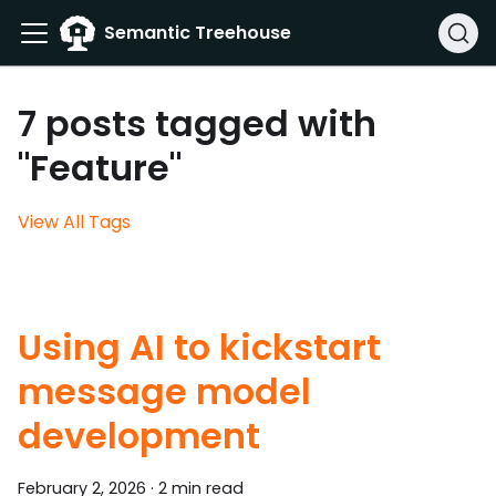
Semantic Treehouse
7 posts tagged with
"Feature"
View All Tags
Using AI to kickstart
message model
development
February 2, 2026
·
2 min read