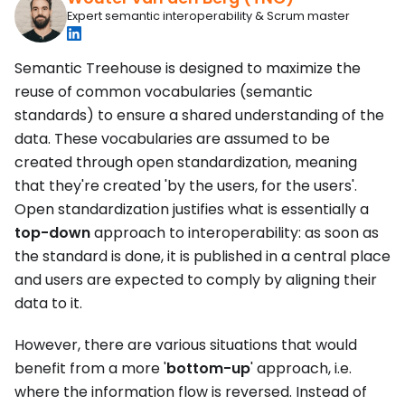
Expert semantic interoperability & Scrum master
Semantic Treehouse is designed to maximize the
reuse of common vocabularies (semantic
standards) to ensure a shared understanding of the
data. These vocabularies are assumed to be
created through open standardization, meaning
that they're created 'by the users, for the users'.
Open standardization justifies what is essentially a
top-down
approach to interoperability: as soon as
the standard is done, it is published in a central place
and users are expected to comply by aligning their
data to it.
However, there are various situations that would
benefit from a more '
bottom-up
' approach, i.e.
where the information flow is reversed. Instead of