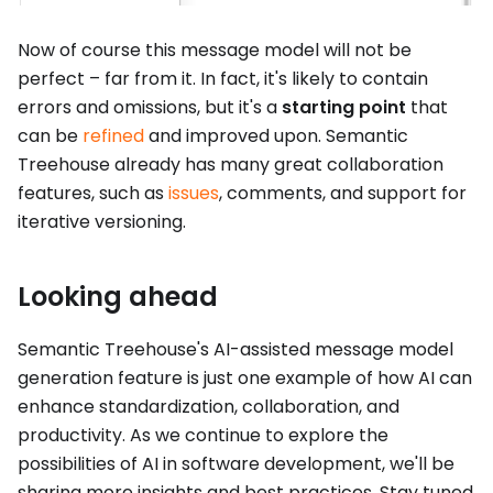
Now of course this message model will not be
perfect – far from it. In fact, it's likely to contain
errors and omissions, but it's a
starting point
that
can be
refined
and improved upon. Semantic
Treehouse already has many great collaboration
features, such as
issues
, comments, and support for
iterative versioning.
Looking ahead
Semantic Treehouse's AI-assisted message model
generation feature is just one example of how AI can
enhance standardization, collaboration, and
productivity. As we continue to explore the
possibilities of AI in software development, we'll be
sharing more insights and best practices. Stay tuned