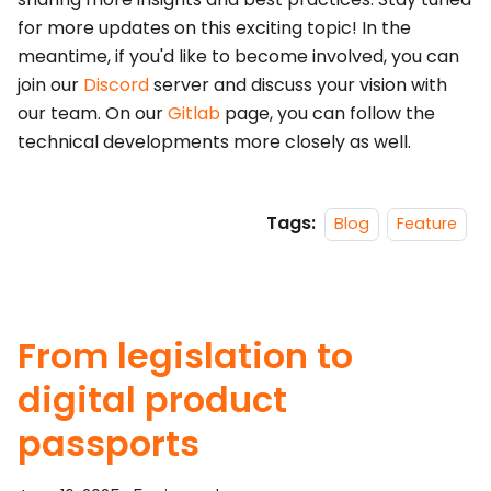
for more updates on this exciting topic! In the
meantime, if you'd like to become involved, you can
join our
Discord
server and discuss your vision with
our team. On our
Gitlab
page, you can follow the
technical developments more closely as well.
Tags:
Blog
Feature
From legislation to
digital product
passports