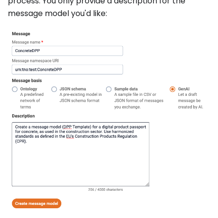
process. You only provide a description for the
message model you'd like: