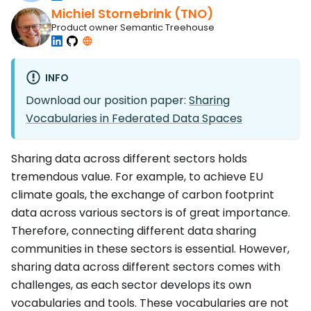
Michiel Stornebrink (TNO)
Product owner Semantic Treehouse
INFO
Download our position paper:
Sharing
Vocabularies in Federated Data Spaces
Sharing data across different sectors holds
tremendous value. For example, to achieve EU
climate goals, the exchange of carbon footprint
data across various sectors is of great importance.
Therefore, connecting different data sharing
communities in these sectors is essential. However,
sharing data across different sectors comes with
challenges, as each sector develops its own
vocabularies and tools. These vocabularies are not