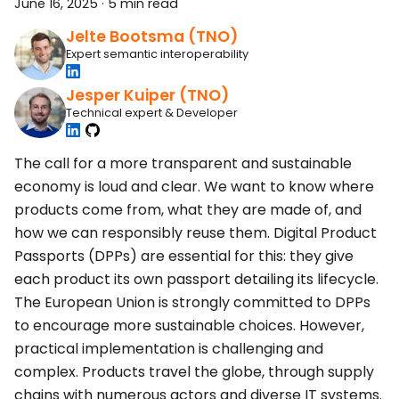
June 16, 2025
·
5 min read
Jelte Bootsma (TNO)
Expert semantic interoperability
Jesper Kuiper (TNO)
Technical expert & Developer
The call for a more transparent and sustainable
economy is loud and clear. We want to know where
products come from, what they are made of, and
how we can responsibly reuse them. Digital Product
Passports (DPPs) are essential for this: they give
each product its own passport detailing its lifecycle.
The European Union is strongly committed to DPPs
to encourage more sustainable choices. However,
practical implementation is challenging and
complex. Products travel the globe, through supply
chains with numerous actors and diverse IT systems.