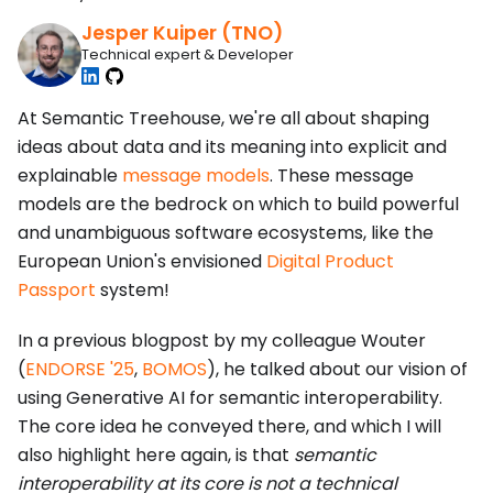
Jesper Kuiper (TNO)
Technical expert & Developer
At Semantic Treehouse, we're all about shaping
ideas about data and its meaning into explicit and
explainable
message models
. These message
models are the bedrock on which to build powerful
and unambiguous software ecosystems, like the
European Union's envisioned
Digital Product
Passport
system!
In a previous blogpost by my colleague Wouter
(
ENDORSE '25
,
BOMOS
), he talked about our vision of
using Generative AI for semantic interoperability.
The core idea he conveyed there, and which I will
also highlight here again, is that
semantic
interoperability at its core is not a technical