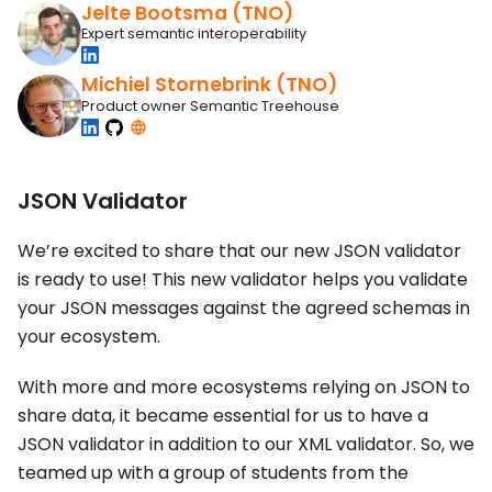
Jelte Bootsma (TNO)
Expert semantic interoperability
Michiel Stornebrink (TNO)
Product owner Semantic Treehouse
JSON Validator
We’re excited to share that our new JSON validator
is ready to use! This new validator helps you validate
your JSON messages against the agreed schemas in
your ecosystem.
With more and more ecosystems relying on JSON to
share data, it became essential for us to have a
JSON validator in addition to our XML validator. So, we
teamed up with a group of students from the