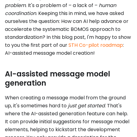
problem
. It's a problem of – a lack of –
human
coordination
. Keeping this in mind, we have asked
ourselves the question: How can AI help advance or
accelerate the systematic BOMOS approach to
standardization? In this blog post, I'm happy to show
to you the first part of our
STH Co-pilot roadmap
:
AI-assisted message model creation!
AI-assisted message model
generation
When creating a message model from the ground
up, it's sometimes hard to
just get started
. That's
where the AI-assisted generation feature can help.
It can provide initial suggestions for message model
elements, helping to kickstart the development