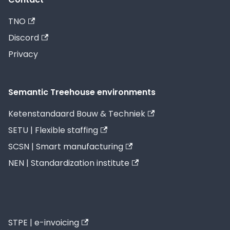
TNO
Discord
Privacy
Semantic Treehouse environments
Ketenstandaard Bouw & Techniek
SETU | Flexible staffing
SCSN | Smart manufacturing
NEN | Standardization institute
STPE | e-invoicing