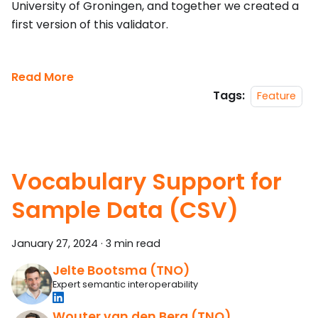
University of Groningen, and together we created a
first version of this validator.
Read More
Tags:
Feature
Vocabulary Support for
Sample Data (CSV)
January 27, 2024
·
3 min read
Jelte Bootsma (TNO)
Expert semantic interoperability
Wouter van den Berg (TNO)