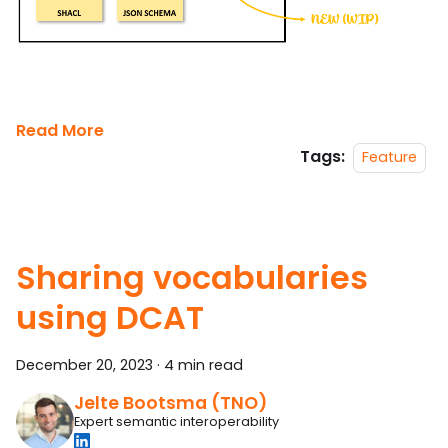
Read More
Tags:
Feature
Sharing vocabularies
using DCAT
December 20, 2023
·
4 min read
Jelte Bootsma (TNO)
Expert semantic interoperability