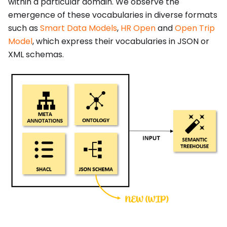
within a particular domain. We observe the
emergence of these vocabularies in diverse formats
such as
Smart Data Models
,
HR Open
and
Open Trip
Model
, which express their vocabularies in JSON or
XML schemas.