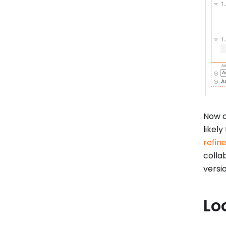
Now of
likely
refin
colla
versi
Lo