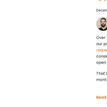
Decem
Over 
our p
reque
consis
open 
That'
mont
Read