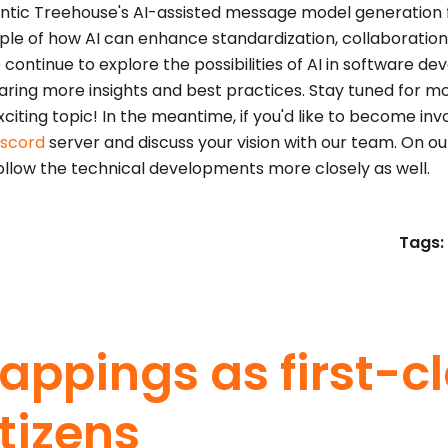
tic Treehouse's AI-assisted message model generation fe
le of how AI can enhance standardization, collaboration,
 continue to explore the possibilities of AI in software de
aring more insights and best practices. Stay tuned for m
xciting topic! In the meantime, if you'd like to become inv
iscord
server and discuss your vision with our team. On o
ollow the technical developments more closely as well.
Tags:
appings as first-c
itizens