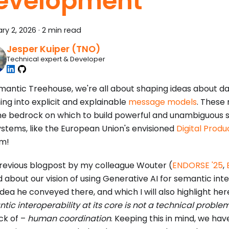
evelopment
ry 2, 2026
·
2 min read
Jesper Kuiper (TNO)
Technical expert & Developer
mantic Treehouse, we're all about shaping ideas about da
ng into explicit and explainable
message models
. These
he bedrock on which to build powerful and unambiguous 
stems, like the European Union's envisioned
Digital Prod
m!
previous blogpost by my colleague Wouter (
ENDORSE '25
,
d about our vision of using Generative AI for semantic inte
idea he conveyed there, and which I will also highlight here
tic interoperability at its core is not a technical proble
ack of –
human coordination
. Keeping this in mind, we ha