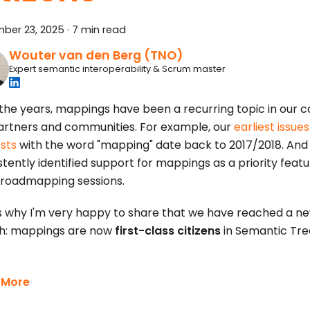
ber 23, 2025
·
7 min read
Wouter van den Berg (TNO)
Expert semantic interoperability & Scrum master
the years, mappings have been a recurring topic in our c
artners and communities. For example, our
earliest issue
sts
with the word "mapping" date back to 2017/2018. And
tently identified support for mappings as a priority featur
roadmapping sessions.
s why I'm very happy to share that we have reached a ne
h: mappings are now
first-class citizens
in Semantic Tre
 More