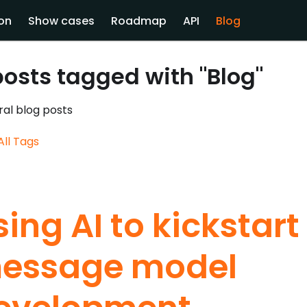
on
Show cases
Roadmap
API
Blog
posts tagged with "Blog"
al blog posts
All Tags
sing AI to kickstart
essage model