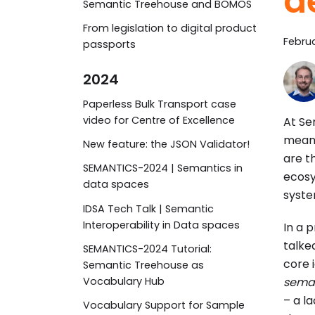
d
Semantic Treehouse and BOMOS
From legislation to digital product
Februa
passports
2024
Paperless Bulk Transport case
video for Centre of Excellence
At Se
meani
New feature: the JSON Validator!
are t
SEMANTICS-2024 | Semantics in
ecosy
data spaces
syste
IDSA Tech Talk | Semantic
Interoperability in Data spaces
In a 
talke
SEMANTICS-2024 Tutorial:
core 
Semantic Treehouse as
seman
Vocabulary Hub
– a l
Vocabulary Support for Sample