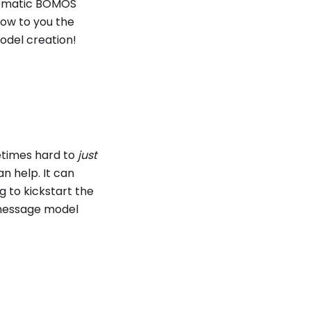
stematic BOMOS
how to you the
odel creation!
etimes hard to
just
n help. It can
g to kickstart the
 message model