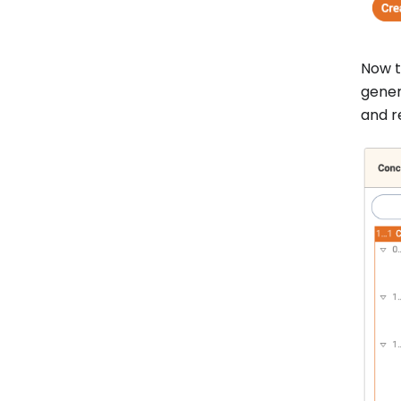
Now t
gener
and re