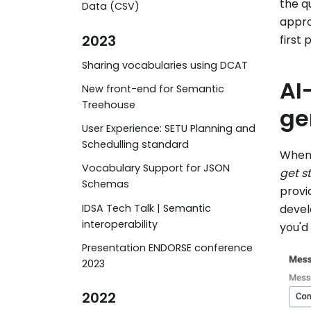
the q
Data (CSV)
appro
2023
first 
Sharing vocabularies using DCAT
AI
New front-end for Semantic
Treehouse
ge
User Experience: SETU Planning and
Schedulling standard
When 
Vocabulary Support for JSON
get s
Schemas
provi
IDSA Tech Talk | Semantic
devel
interoperability
you'd 
Presentation ENDORSE conference
2023
2022