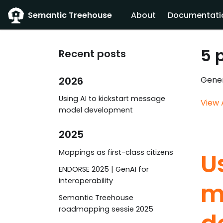
Semantic Treehouse
About
Documentati
5 
Recent posts
2026
Gener
Using AI to kickstart message
View 
model development
2025
Mappings as first-class citizens
U
ENDORSE 2025 | GenAI for
interoperability
m
Semantic Treehouse
roadmapping sessie 2025