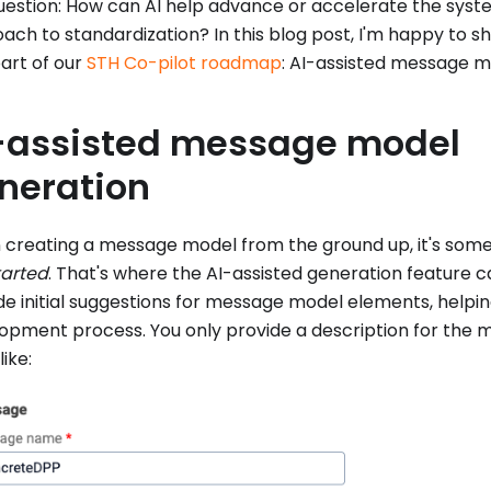
uestion: How can AI help advance or accelerate the sy
ach to standardization? In this blog post, I'm happy to s
part of our
STH Co-pilot roadmap
: AI-assisted message m
-assisted message model
neration
creating a message model from the ground up, it's som
tarted
. That's where the AI-assisted generation feature ca
de initial suggestions for message model elements, helpin
opment process. You only provide a description for the
like: