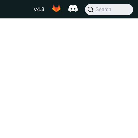
v4.3
Search