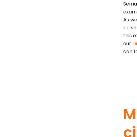
Seman
examp
As we
be sh
this e
our
D
can f
M
c