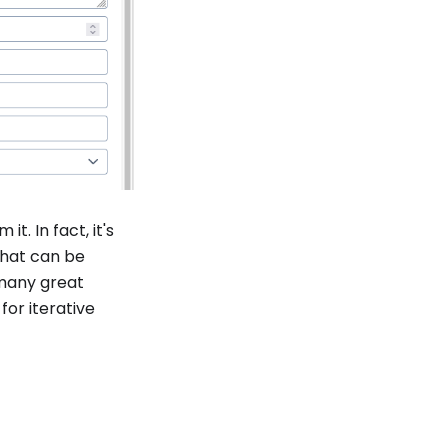
t. In fact, it's
hat can be
many great
or iterative