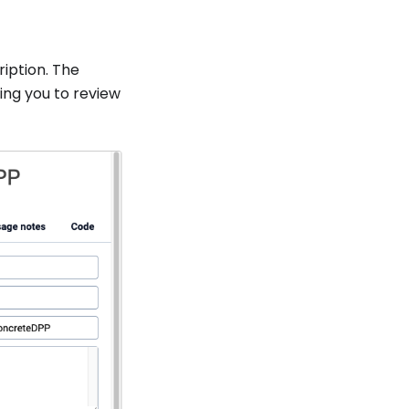
iption. The
ing you to review