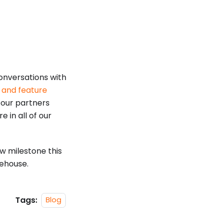
onversations with
s and feature
 our partners
e in all of our
w milestone this
ehouse.
Tags:
Blog