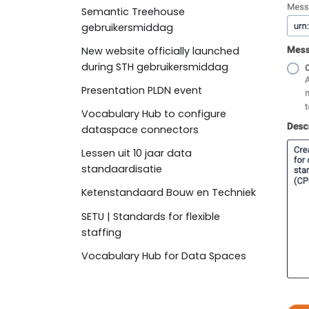
Semantic Treehouse
gebruikersmiddag
New website officially launched
during STH gebruikersmiddag
Presentation PLDN event
Vocabulary Hub to configure
dataspace connectors
Lessen uit 10 jaar data
standaardisatie
Ketenstandaard Bouw en Techniek
SETU | Standards for flexible
staffing
Vocabulary Hub for Data Spaces