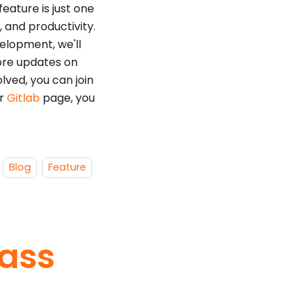
ature is just one
 and productivity.
velopment, we'll
ore updates on
olved, you can join
ur
Gitlab
page, you
Blog
Feature
lass