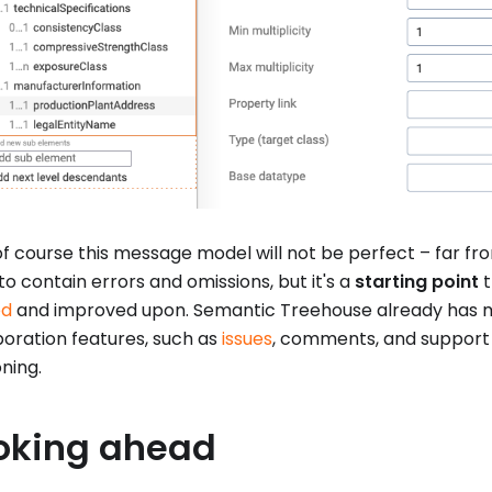
 course this message model will not be perfect – far from i
 to contain errors and omissions, but it's a
starting point
t
ed
and improved upon. Semantic Treehouse already has 
boration features, such as
issues
, comments, and support f
oning.
oking ahead