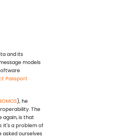
ta and its
 message models
software
uct Passport
BOMOS
), he
roperability. The
 again, is that
m
. It's a problem of
ve asked ourselves