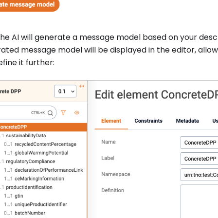
he AI will generate a message model based on your descr
ated message model will be displayed in the editor, allow
fine it further: