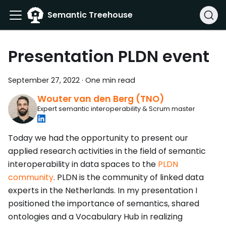
Semantic Treehouse
Presentation PLDN event
September 27, 2022
·
One min read
Wouter van den Berg (TNO)
Expert semantic interoperability & Scrum master
Today we had the opportunity to present our
applied research activities in the field of semantic
interoperability in data spaces to the
PLDN
community
. PLDN is the community of linked data
experts in the Netherlands. In my presentation I
positioned the importance of semantics, shared
ontologies and a Vocabulary Hub in realizing