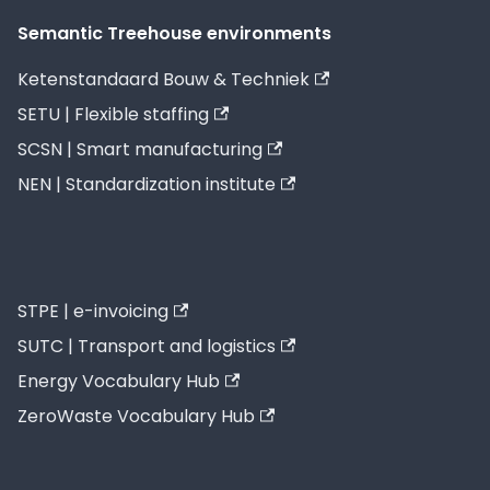
Semantic Treehouse environments
Ketenstandaard Bouw & Techniek
SETU | Flexible staffing
SCSN | Smart manufacturing
NEN | Standardization institute
STPE | e-invoicing
SUTC | Transport and logistics
Energy Vocabulary Hub
ZeroWaste Vocabulary Hub