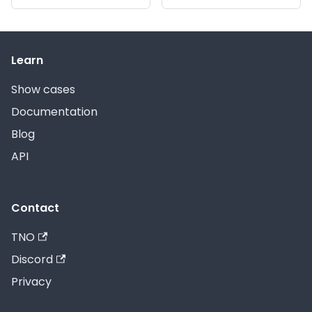
Learn
Show cases
Documentation
Blog
API
Contact
TNO
Discord
Privacy