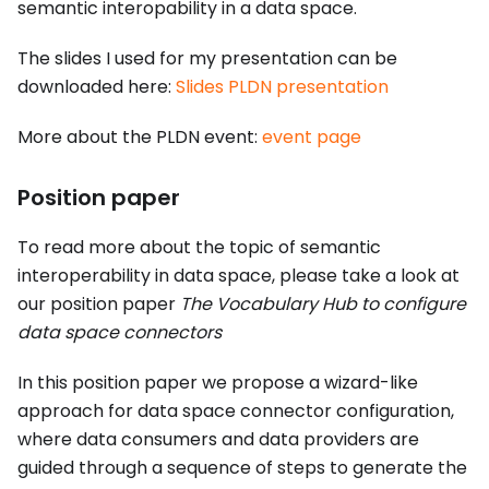
semantic interopability in a data space.
The slides I used for my presentation can be
downloaded here:
Slides PLDN presentation
More about the PLDN event:
event page
Position paper
To read more about the topic of semantic
interoperability in data space, please take a look at
our position paper
The Vocabulary Hub to configure
data space connectors
In this position paper we propose a wizard-like
approach for data space connector configuration,
where data consumers and data providers are
guided through a sequence of steps to generate the