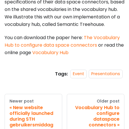
specifications of their data space connectors, based
on the shared vocabularies in the vocabulary hub.
We illustrate this with our own implementation of a
vocabulary hub, called Semantic Treehouse.
You can download the paper here:
The Vocabulary
Hub to configure data space connectors
or read the
online page
Vocabulary Hub
Tags:
Event
Presentations
Newer post
Older post
New website
Vocabulary Hub to
officially launched
configure
during STH
dataspace
gebruikersmiddag
connectors