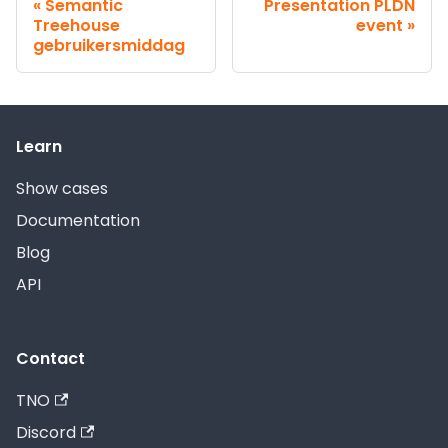
Semantic
Presentation PLDN
Treehouse
event
gebruikersmiddag
Learn
Show cases
Documentation
Blog
API
Contact
TNO
Discord