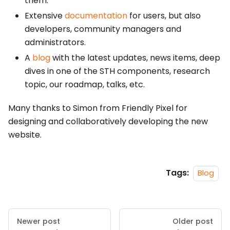
them.
Extensive
documentation
for users, but also
developers, community managers and
administrators.
A
blog
with the latest updates, news items, deep
dives in one of the STH components, research
topic, our roadmap, talks, etc.
Many thanks to Simon from Friendly Pixel for
designing and collaboratively developing the new
website.
Tags:
Blog
Newer post
Older post