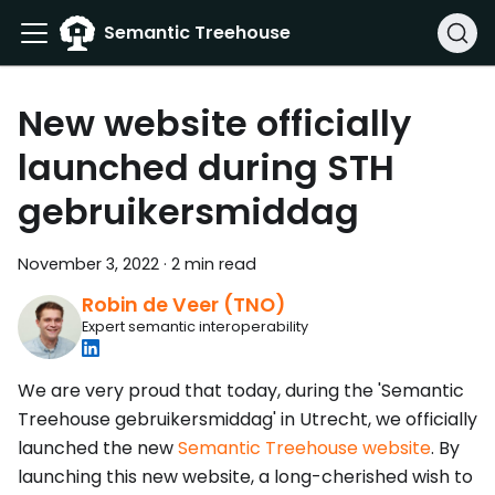
Semantic Treehouse
New website officially
launched during STH
gebruikersmiddag
November 3, 2022
·
2 min read
Robin de Veer (TNO)
Expert semantic interoperability
We are very proud that today, during the 'Semantic
Treehouse gebruikersmiddag' in Utrecht, we officially
launched the new
Semantic Treehouse website
. By
launching this new website, a long-cherished wish to