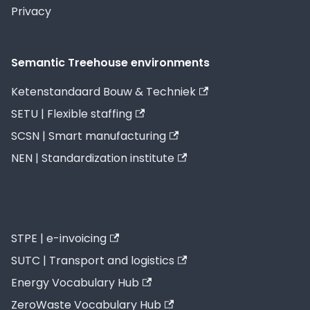
Privacy
Semantic Treehouse environments
Ketenstandaard Bouw & Techniek
SETU | Flexible staffing
SCSN | Smart manufacturing
NEN | Standardization institute
STPE | e-invoicing
SUTC | Transport and logistics
Energy Vocabulary Hub
ZeroWaste Vocabulary Hub