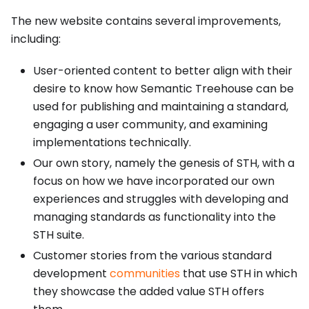
The new website contains several improvements,
including:
User-oriented content to better align with their
desire to know how Semantic Treehouse can be
used for publishing and maintaining a standard,
engaging a user community, and examining
implementations technically.
Our own story, namely the genesis of STH, with a
focus on how we have incorporated our own
experiences and struggles with developing and
managing standards as functionality into the
STH suite.
Customer stories from the various standard
development
communities
that use STH in which
they showcase the added value STH offers