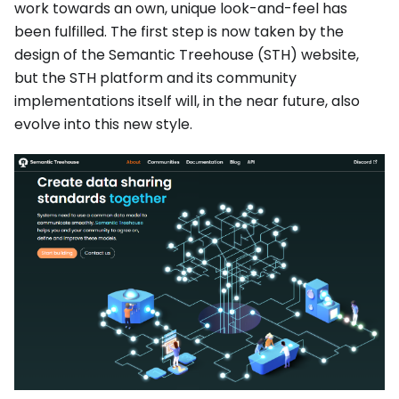
work towards an own, unique look-and-feel has
been fulfilled. The first step is now taken by the
design of the Semantic Treehouse (STH) website,
but the STH platform and its community
implementations itself will, in the near future, also
evolve into this new style.