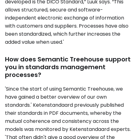
developed is the DICO Standard,” Luuk says. “This
allows structured, secure and software-
independent electronic exchange of information
with customers and suppliers. Processes have also
been standardized, which further increases the
added value when used.'
How does Semantic Treehouse support
you in standards management
processes?
'Since the start of using Semantic Treehouse, we
have gained a better overview of our own
standards.' Ketenstandaard previously published
their standards in PDF documents, whereby the
mutual coherence and consistency across the
models was monitored by Ketenstandaard experts.
'That often didn't give a good overview of the