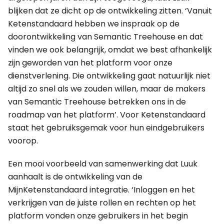
blijken dat ze dicht op de ontwikkeling zitten. ‘Vanuit
Ketenstandaard hebben we inspraak op de
doorontwikkeling van Semantic Treehouse en dat
vinden we ook belangrijk, omdat we best afhankelijk
zijn geworden van het platform voor onze
dienstverlening. Die ontwikkeling gaat natuurlijk niet
altijd zo snel als we zouden willen, maar de makers
van Semantic Treehouse betrekken ons in de
roadmap van het platform’. Voor Ketenstandaard
staat het gebruiksgemak voor hun eindgebruikers
voorop.
Een mooi voorbeeld van samenwerking dat Luuk
aanhaalt is de ontwikkeling van de
MijnKetenstandaard integratie. ‘Inloggen en het
verkrijgen van de juiste rollen en rechten op het
platform vonden onze gebruikers in het begin