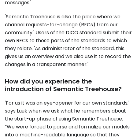
messages.'
'Semantic Treehouse is also the place where we
channel requests-for-change (RFCs) from our
community.' Users of the DICO standard submit their
own RFCs to those parts of the standards to which
they relate. 'As administrator of the standard, this
gives us an overview and we also use it to record the
changes in a transparent manner.'
How did you experience the
introduction of Semantic Treehouse?
'For us it was an eye-opener for our own standards,'
says Luuk when we ask what he remembers about
the start-up phase of using Semantic Treehouse.
“We were forced to parse and formalize our models
into a machine-readable language so that they