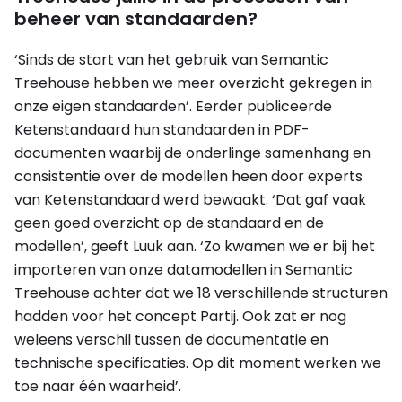
beheer van standaarden?
‘Sinds de start van het gebruik van Semantic
Treehouse hebben we meer overzicht gekregen in
onze eigen standaarden’. Eerder publiceerde
Ketenstandaard hun standaarden in PDF-
documenten waarbij de onderlinge samenhang en
consistentie over de modellen heen door experts
van Ketenstandaard werd bewaakt. ‘Dat gaf vaak
geen goed overzicht op de standaard en de
modellen’, geeft Luuk aan. ‘Zo kwamen we er bij het
importeren van onze datamodellen in Semantic
Treehouse achter dat we 18 verschillende structuren
hadden voor het concept Partij. Ook zat er nog
weleens verschil tussen de documentatie en
technische specificaties. Op dit moment werken we
toe naar één waarheid’.