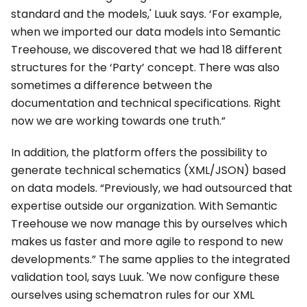
standard and the models,' Luuk says. ‘For example,
when we imported our data models into Semantic
Treehouse, we discovered that we had 18 different
structures for the ‘Party’ concept. There was also
sometimes a difference between the
documentation and technical specifications. Right
now we are working towards one truth.”
In addition, the platform offers the possibility to
generate technical schematics (XML/JSON) based
on data models. “Previously, we had outsourced that
expertise outside our organization. With Semantic
Treehouse we now manage this by ourselves which
makes us faster and more agile to respond to new
developments.” The same applies to the integrated
validation tool, says Luuk. 'We now configure these
ourselves using schematron rules for our XML