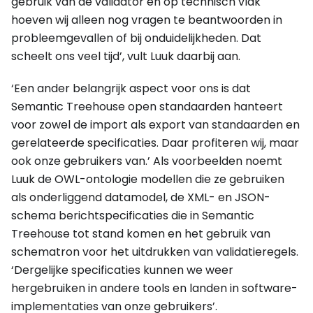
gebruik van de validator en op technisch vlak
hoeven wij alleen nog vragen te beantwoorden in
probleemgevallen of bij onduidelijkheden. Dat
scheelt ons veel tijd’, vult Luuk daarbij aan.
‘Een ander belangrijk aspect voor ons is dat
Semantic Treehouse open standaarden hanteert
voor zowel de import als export van standaarden en
gerelateerde specificaties. Daar profiteren wij, maar
ook onze gebruikers van.’ Als voorbeelden noemt
Luuk de OWL-ontologie modellen die ze gebruiken
als onderliggend datamodel, de XML- en JSON-
schema berichtspecificaties die in Semantic
Treehouse tot stand komen en het gebruik van
schematron voor het uitdrukken van validatieregels.
‘Dergelijke specificaties kunnen we weer
hergebruiken in andere tools en landen in software-
implementaties van onze gebruikers’.