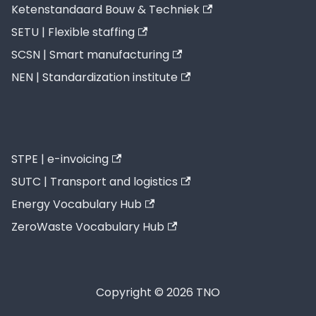
Ketenstandaard Bouw & Techniek
SETU | Flexible staffing
SCSN | Smart manufacturing
NEN | Standardization institute
STPE | e-invoicing
SUTC | Transport and logistics
Energy Vocabulary Hub
ZeroWaste Vocabulary Hub
Copyright © 2026 TNO