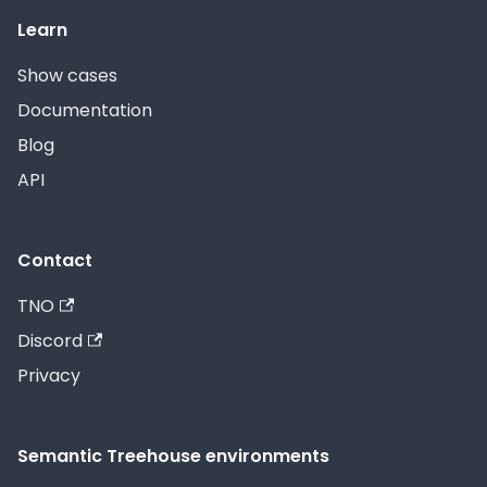
Learn
Show cases
Documentation
Blog
API
Contact
TNO
Discord
Privacy
Semantic Treehouse environments