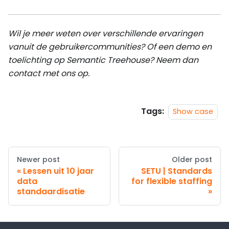
Wil je meer weten over verschillende ervaringen
vanuit de gebruikercommunities? Of een demo en
toelichting op Semantic Treehouse? Neem dan
contact met ons op.
Tags:
Show case
Newer post
Older post
Lessen uit 10 jaar
SETU | Standards
data
for flexible staffing
standaardisatie