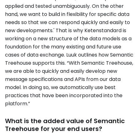
applied and tested unambiguously. On the other
hand, we want to build in flexibility for specific data
needs so that we can respond quickly and easily to
new developments.' That is why Ketenstandard is
working on a new structure of the data models as a
foundation for the many existing and future use
cases of data exchange. Luuk outlines how Semantic
Treehouse supports this. “With Semantic Treehouse,
we are able to quickly and easily develop new
message specifications and APIs from our data
model. In doing so, we automatically use best
practices that have been incorporated into the
platform.”
What is the added value of Semantic
Treehouse for your end users?