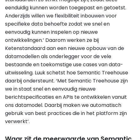
eenduidig kunnen worden toegepast en getoetst.
Anderzijds willen we flexibiliteit inbouwen voor
specifieke data behoefte zodat we snel en
eenvoudig kunnen inspelen op nieuwe
ontwikkelingen.’ Daarom werken ze bij
Ketenstandaard aan een nieuwe opbouw van de
datamodellen als onderlegger voor de vele
bestaande en toekomstige use cases van data-
uitwisseling. Luuk schetst hoe Semantic Treehouse
daarbij ondersteunt. ‘Met Semantic Treehouse zijn
we in staat snel en eenvoudig nieuwe
berichtspecificaties en APIs te ontwikkelen vanuit
ons datamodel. Daarbij maken we automatisch
gebruik van best practices die in het platform zijn
verwerkt’.
Waar zit de meerwaarde van Semantic