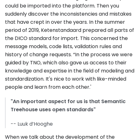
could be imported into the platform. Then you
suddenly discover the inconsistencies and mistakes
that have crept in over the years. In the summer
period of 2019, Ketenstandaard prepared all parts of
the DICO standard for import. This concerned the
message models, code lists, validation rules and
history of change requests. “In the process we were
guided by TNO, which also gave us access to their
knowledge and expertise in the field of modeling and
standardization. It's nice to work with like-minded
people and learn from each other.'
"An important aspect for us is that Semantic
Treehouse uses open standards"
-- Luuk d’Hooghe
When we talk about the development of the