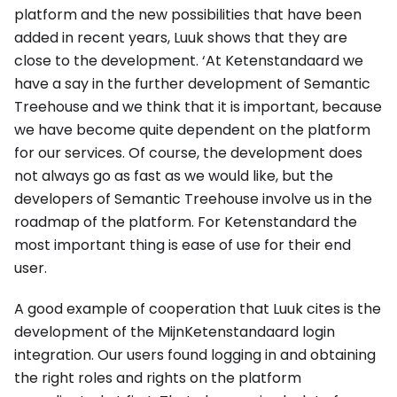
platform and the new possibilities that have been
added in recent years, Luuk shows that they are
close to the development. ‘At Ketenstandaard we
have a say in the further development of Semantic
Treehouse and we think that it is important, because
we have become quite dependent on the platform
for our services. Of course, the development does
not always go as fast as we would like, but the
developers of Semantic Treehouse involve us in the
roadmap of the platform. For Ketenstandard the
most important thing is ease of use for their end
user.
A good example of cooperation that Luuk cites is the
development of the MijnKetenstandaard login
integration. Our users found logging in and obtaining
the right roles and rights on the platform