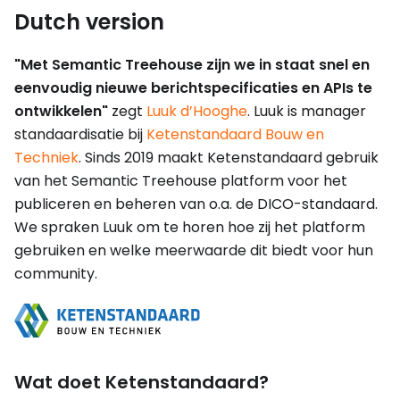
Dutch version
"Met Semantic Treehouse zijn we in staat snel en
eenvoudig nieuwe berichtspecificaties en APIs te
ontwikkelen"
zegt
Luuk d’Hooghe
. Luuk is manager
standaardisatie bij
Ketenstandaard Bouw en
Techniek
. Sinds 2019 maakt Ketenstandaard gebruik
van het Semantic Treehouse platform voor het
publiceren en beheren van o.a. de DICO-standaard.
We spraken Luuk om te horen hoe zij het platform
gebruiken en welke meerwaarde dit biedt voor hun
community.
Wat doet Ketenstandaard?