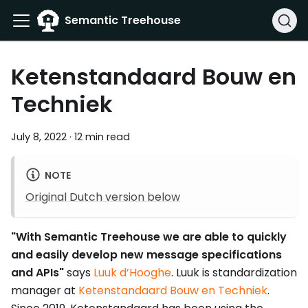
Semantic Treehouse
Ketenstandaard Bouw en
Techniek
July 8, 2022
·
12 min read
NOTE
Original Dutch version below
"With Semantic Treehouse we are able to quickly
and easily develop new message specifications
and APIs"
says
Luuk d’Hooghe
. Luuk is standardization
manager at
Ketenstandaard Bouw en Techniek
.