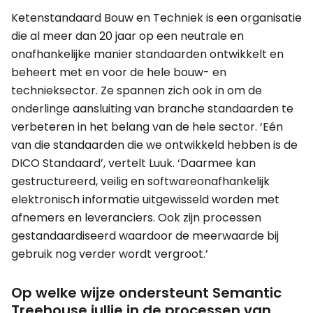
Ketenstandaard Bouw en Techniek is een organisatie
die al meer dan 20 jaar op een neutrale en
onafhankelijke manier standaarden ontwikkelt en
beheert met en voor de hele bouw- en
technieksector. Ze spannen zich ook in om de
onderlinge aansluiting van branche standaarden te
verbeteren in het belang van de hele sector. ‘Eén
van die standaarden die we ontwikkeld hebben is de
DICO Standaard’, vertelt Luuk. ‘Daarmee kan
gestructureerd, veilig en softwareonafhankelijk
elektronisch informatie uitgewisseld worden met
afnemers en leveranciers. Ook zijn processen
gestandaardiseerd waardoor de meerwaarde bij
gebruik nog verder wordt vergroot.’
Op welke wijze ondersteunt Semantic
Treehouse jullie in de processen van