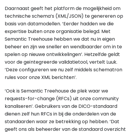
Daarnaast geeft het platform de mogelijkheid om
technische schema’s (XML/JSON) te genereren op
basis van datamodellen. ‘Eerder hadden we die
expertise buiten onze organisatie belegd. Met
Semantic Treehouse hebben we dat nu in eigen
beheer en zijn we sneller en wendbaarder om in te
spelen op nieuwe ontwikkelingen’. Hetzelfde geldt
voor de geïntegreerde validatietool, vertelt Luuk.
‘Deze configureren we nu zelf middels schematron
rules voor onze XML berichten’.
‘Ook is Semantic Treehouse de plek waar we
requests-for-change (RFCs) uit onze community
kanaliseren’. Gebruikers van de DICO-standaard
dienen zelf hun RFCs in bij die onderdelen van de
standaarden waar ze betrekking op hebben. ‘Dat
geeft ons als beheerder van de standaard overzicht