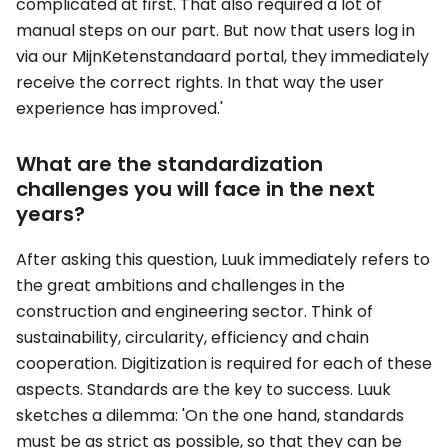
complicated at first. That also required a lot of
manual steps on our part. But now that users log in
via our MijnKetenstandaard portal, they immediately
receive the correct rights. In that way the user
experience has improved.'
What are the standardization
challenges you will face in the next
years?
After asking this question, Luuk immediately refers to
the great ambitions and challenges in the
construction and engineering sector. Think of
sustainability, circularity, efficiency and chain
cooperation. Digitization is required for each of these
aspects. Standards are the key to success. Luuk
sketches a dilemma: 'On the one hand, standards
must be as strict as possible, so that they can be