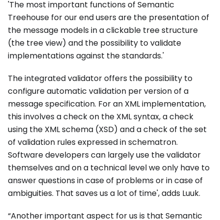
'The most important functions of Semantic
Treehouse for our end users are the presentation of
the message models in a clickable tree structure
(the tree view) and the possibility to validate
implementations against the standards.'
The integrated validator offers the possibility to
configure automatic validation per version of a
message specification. For an XML implementation,
this involves a check on the XML syntax, a check
using the XML schema (XSD) and a check of the set
of validation rules expressed in schematron.
Software developers can largely use the validator
themselves and on a technical level we only have to
answer questions in case of problems or in case of
ambiguities. That saves us a lot of time', adds Luuk.
“Another important aspect for us is that Semantic