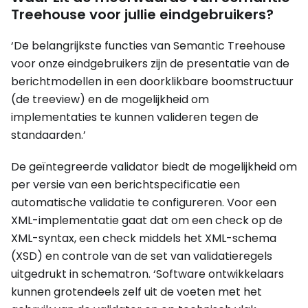
Treehouse voor jullie eindgebruikers?
‘De belangrijkste functies van Semantic Treehouse
voor onze eindgebruikers zijn de presentatie van de
berichtmodellen in een doorklikbare boomstructuur
(de treeview) en de mogelijkheid om
implementaties te kunnen valideren tegen de
standaarden.’
De geïntegreerde validator biedt de mogelijkheid om
per versie van een berichtspecificatie een
automatische validatie te configureren. Voor een
XML-implementatie gaat dat om een check op de
XML-syntax, een check middels het XML-schema
(XSD) en controle van de set van validatieregels
uitgedrukt in schematron. ‘Software ontwikkelaars
kunnen grotendeels zelf uit de voeten met het