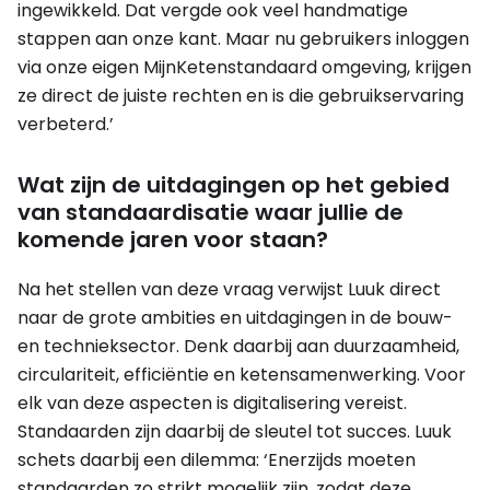
ingewikkeld. Dat vergde ook veel handmatige
stappen aan onze kant. Maar nu gebruikers inloggen
via onze eigen MijnKetenstandaard omgeving, krijgen
ze direct de juiste rechten en is die gebruikservaring
verbeterd.’
Wat zijn de uitdagingen op het gebied
van standaardisatie waar jullie de
komende jaren voor staan?
Na het stellen van deze vraag verwijst Luuk direct
naar de grote ambities en uitdagingen in de bouw-
en technieksector. Denk daarbij aan duurzaamheid,
circulariteit, efficiëntie en ketensamenwerking. Voor
elk van deze aspecten is digitalisering vereist.
Standaarden zijn daarbij de sleutel tot succes. Luuk
schets daarbij een dilemma: ‘Enerzijds moeten
standaarden zo strikt mogelijk zijn, zodat deze