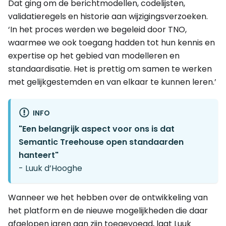
Dat ging om de berichtmodellen, codelijsten,
validatieregels en historie aan wijzigingsverzoeken.
‘In het proces werden we begeleid door TNO,
waarmee we ook toegang hadden tot hun kennis en
expertise op het gebied van modelleren en
standaardisatie. Het is prettig om samen te werken
met gelijkgestemden en van elkaar te kunnen leren.’
INFO
"Een belangrijk aspect voor ons is dat
Semantic Treehouse open standaarden
hanteert"
- Luuk d’Hooghe
Wanneer we het hebben over de ontwikkeling van
het platform en de nieuwe mogelijkheden die daar
afgelopen jaren aan zijn toegevoegd, laat Luuk