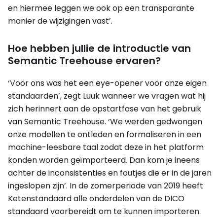
en hiermee leggen we ook op een transparante
manier de wijzigingen vast’.
Hoe hebben jullie de introductie van
Semantic Treehouse ervaren?
‘Voor ons was het een eye-opener voor onze eigen
standaarden’, zegt Luuk wanneer we vragen wat hij
zich herinnert aan de opstartfase van het gebruik
van Semantic Treehouse. ‘We werden gedwongen
onze modellen te ontleden en formaliseren in een
machine-leesbare taal zodat deze in het platform
konden worden geïmporteerd. Dan kom je ineens
achter de inconsistenties en foutjes die er in de jaren
ingeslopen zijn’. In de zomerperiode van 2019 heeft
Ketenstandaard alle onderdelen van de DICO
standaard voorbereidt om te kunnen importeren.