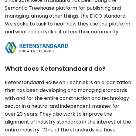
Since 2019, Ketenstandaard has been using the
Semantic Treehouse platform for publishing and
managing, among other things, the DICO standard.
We spoke to Luuk to hear how they use the platform
and what added value it offers their community.
What does Ketenstandaard do?
Ketenstandaard Bouw en Techniek is an organization
that has been developing and managing standards
with and for the entire construction and technology
sector in a neutral and independent manner for
over 20 years. They also work to improve the
alignment of industry standards in the interest of the
entire industry. “One of the standards we have