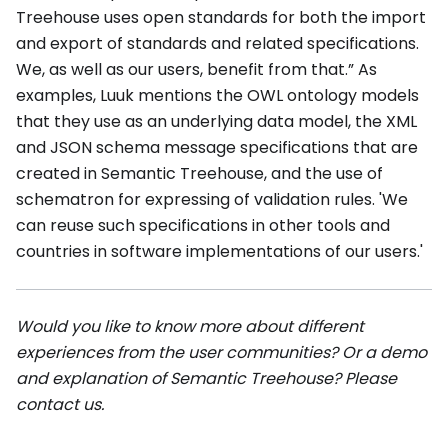
Treehouse uses open standards for both the import
and export of standards and related specifications.
We, as well as our users, benefit from that.” As
examples, Luuk mentions the OWL ontology models
that they use as an underlying data model, the XML
and JSON schema message specifications that are
created in Semantic Treehouse, and the use of
schematron for expressing of validation rules. 'We
can reuse such specifications in other tools and
countries in software implementations of our users.'
Would you like to know more about different
experiences from the user communities? Or a demo
and explanation of Semantic Treehouse? Please
contact us.