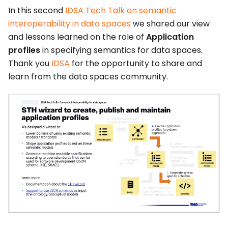
In this second
IDSA Tech Talk on semantic
interoperability in data spaces
we shared our view
and lessons learned on the role of
Application
profiles
in specifying semantics for data spaces.
Thank you
IDSA
for the opportunity to share and
learn from the data spaces community.