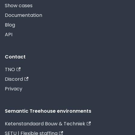
Show cases
Documentation
Blog
API
Contact
TNO
Discord
Privacy
Semantic Treehouse environments
Ketenstandaard Bouw & Techniek
SETU | Flexible staffing