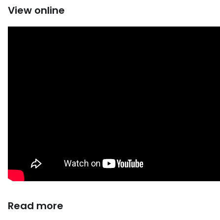
View online
Read more