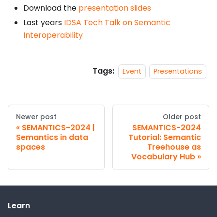
Download the
presentation slides
Last years
IDSA Tech Talk on Semantic
Interoperability
Tags:
Event
Presentations
Newer post
Older post
SEMANTICS-2024 |
SEMANTICS-2024
Semantics in data
Tutorial: Semantic
spaces
Treehouse as
Vocabulary Hub
Learn