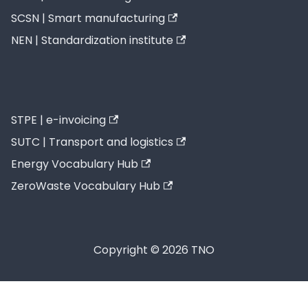
SCSN | Smart manufacturing
NEN | Standardization institute
STPE | e-invoicing
SUTC | Transport and logistics
Energy Vocabulary Hub
ZeroWaste Vocabulary Hub
Copyright © 2026 TNO