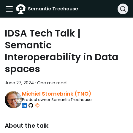
Semantic Treehouse
IDSA Tech Talk |
Semantic
Interoperability in Data
spaces
June 27, 2024
·
One min read
Michiel Stornebrink (TNO)
Product owner Semantic Treehouse
About the talk