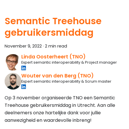
Semantic Treehouse
gebruikersmiddag
November 9, 2022
·
2 min read
Linda Oosterheert (TNO)
Expert semantic interoperability & Project manager
Wouter van den Berg (TNO)
Expert semantic interoperability & Scrum master
Op 3 november organiseerde TNO een Semantic
Treehouse gebruikersmiddag in Utrecht. Aan alle
deelnemers onze hartelijke dank voor jullie
aanwezigheid en waardevolle inbreng!