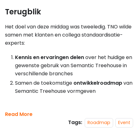
Terugblik
Het doel van deze middag was tweeledig. TNO wilde
samen met klanten en collega standaardisatie-
experts:
Kennis en ervaringen delen
over het huidige en
gewenste gebruik van Semantic Treehouse in
verschillende branches
Samen de toekomstige
ontwikkelroadmap
van
Semantic Treehouse vormgeven
Read More
Tags:
Roadmap
Event