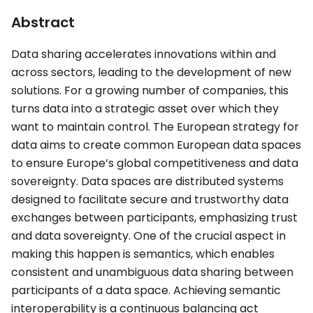
Abstract
Data sharing accelerates innovations within and
across sectors, leading to the development of new
solutions. For a growing number of companies, this
turns data into a strategic asset over which they
want to maintain control. The European strategy for
data aims to create common European data spaces
to ensure Europe’s global competitiveness and data
sovereignty. Data spaces are distributed systems
designed to facilitate secure and trustworthy data
exchanges between participants, emphasizing trust
and data sovereignty. One of the crucial aspect in
making this happen is semantics, which enables
consistent and unambiguous data sharing between
participants of a data space. Achieving semantic
interoperability is a continuous balancing act