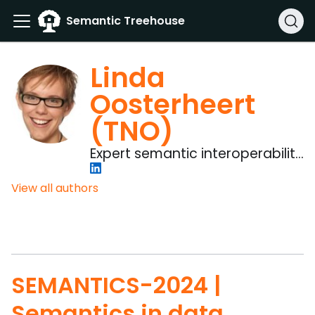
Semantic Treehouse
Linda
Oosterheert
(TNO)
Expert semantic interoperability
& Project manager
View all authors
SEMANTICS-2024 |
Semantics in data