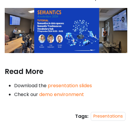
Read More
Download the
presentation slides
Check our
demo environment
Tags:
Presentations