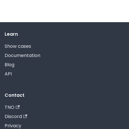
Learn
Show cases
Documentation
Blog
API
Contact
TNO
Discord
Privacy