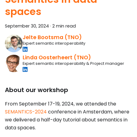
spaces
September 30, 2024
·
2 min read
Jelte Bootsma (TNO)
Expert semantic interoperability
Linda Oosterheert (TNO)
Expert semantic interoperability & Project manager
About our workshop
From September 17-19, 2024, we attended the
SEMANTICS-2024
conference in Amsterdam, where
we delivered a half-day tutorial about semantics in
data spaces.