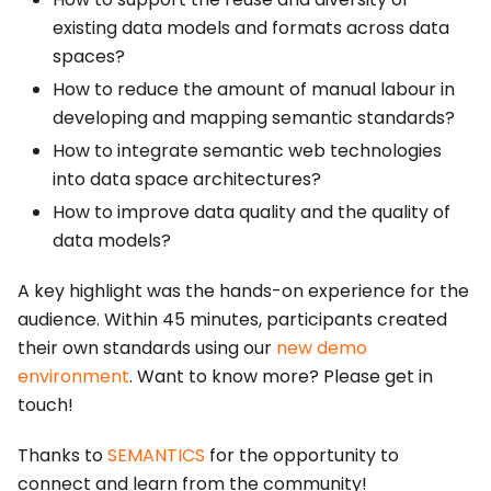
existing data models and formats across data
spaces?
How to reduce the amount of manual labour in
developing and mapping semantic standards?
How to integrate semantic web technologies
into data space architectures?
How to improve data quality and the quality of
data models?
A key highlight was the hands-on experience for the
audience. Within 45 minutes, participants created
their own standards using our
new demo
environment
. Want to know more? Please get in
touch!
Thanks to
SEMANTICS
for the opportunity to
connect and learn from the community!