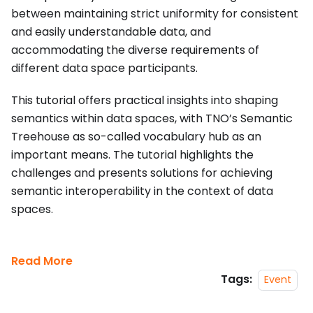
between maintaining strict uniformity for consistent
and easily understandable data, and
accommodating the diverse requirements of
different data space participants.
This tutorial offers practical insights into shaping
semantics within data spaces, with TNO’s Semantic
Treehouse as so-called vocabulary hub as an
important means. The tutorial highlights the
challenges and presents solutions for achieving
semantic interoperability in the context of data
spaces.
Read More
Tags:
Event