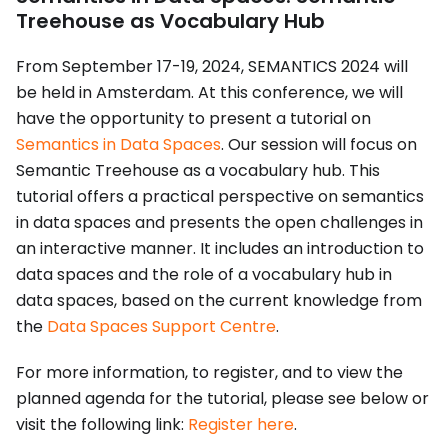
Treehouse as Vocabulary Hub
From September 17-19, 2024, SEMANTICS 2024 will
be held in Amsterdam. At this conference, we will
have the opportunity to present a tutorial on
Semantics in Data Spaces
. Our session will focus on
Semantic Treehouse as a vocabulary hub. This
tutorial offers a practical perspective on semantics
in data spaces and presents the open challenges in
an interactive manner. It includes an introduction to
data spaces and the role of a vocabulary hub in
data spaces, based on the current knowledge from
the
Data Spaces Support Centre
.
For more information, to register, and to view the
planned agenda for the tutorial, please see below or
visit the following link:
Register here
.