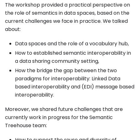
The workshop provided a practical perspective on
the role of semantics in data spaces, based on the
current challenges we face in practice. We talked
about:
Data spaces and the role of a vocabulary hub,
How to established semantic interoperability in
a data sharing community setting,
How the bridge the gap between the two
paradigms for interoperability: Linked Data
based interoperability and (EDI) message based
interoperability.
Moreover, we shared future challenges that are
currently work in progress for the Semantic
Treehouse team:
How to support the reuse and diversity of