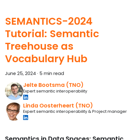
SEMANTICS-2024
Tutorial: Semantic
Treehouse as
Vocabulary Hub
June 25, 2024
·
5 min read
Jelte Bootsma (TNO)
Expert semantic interoperability
Linda Oosterheert (TNO)
Expert semantic interoperability & Project manager
Semantics in Data Spaces: Semantic