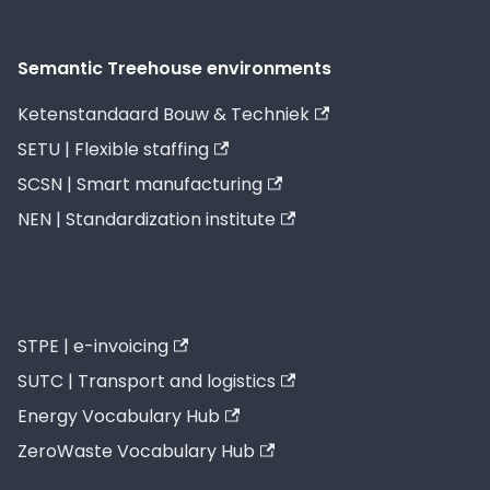
Semantic Treehouse environments
Ketenstandaard Bouw & Techniek
SETU | Flexible staffing
SCSN | Smart manufacturing
NEN | Standardization institute
STPE | e-invoicing
SUTC | Transport and logistics
Energy Vocabulary Hub
ZeroWaste Vocabulary Hub