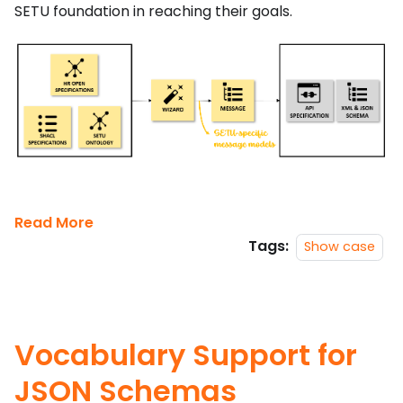
SETU foundation in reaching their goals.
Read More
Tags:
Show case
Vocabulary Support for
JSON Schemas