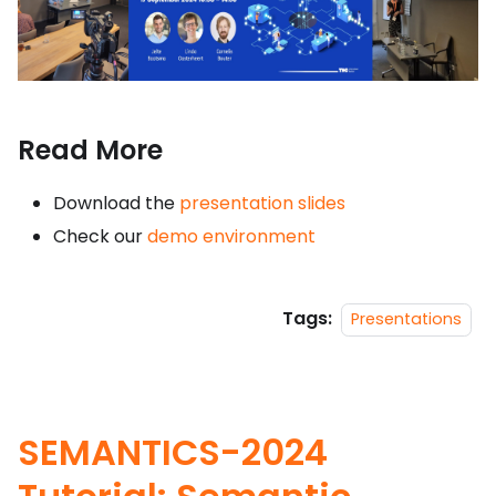
Read More
Download the
presentation slides
Check our
demo environment
Tags:
Presentations
SEMANTICS-2024