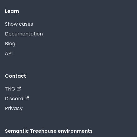
Learn
Show cases
Documentation
Blog
API
Contact
TNO
Discord
Privacy
Semantic Treehouse environments