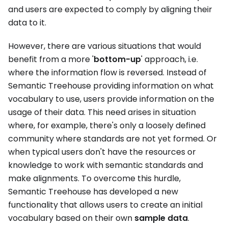
and users are expected to comply by aligning their
data to it.
However, there are various situations that would
benefit from a more '
bottom-up
' approach, i.e.
where the information flow is reversed. Instead of
Semantic Treehouse providing information on what
vocabulary to use, users provide information on the
usage of their data. This need arises in situation
where, for example, there's only a loosely defined
community where standards are not yet formed. Or
when typical users don't have the resources or
knowledge to work with semantic standards and
make alignments. To overcome this hurdle,
Semantic Treehouse has developed a new
functionality that allows users to create an initial
vocabulary based on their own
sample data
.