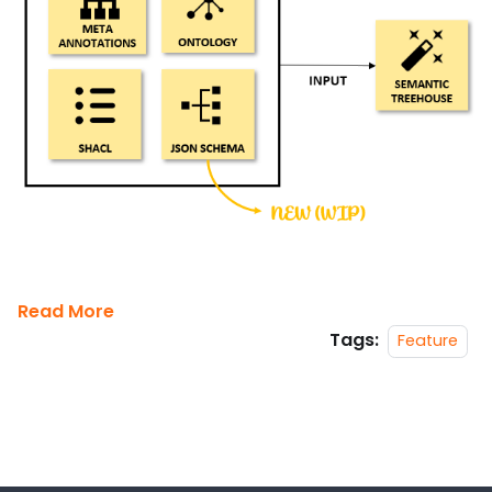
Read More
Tags:
Feature