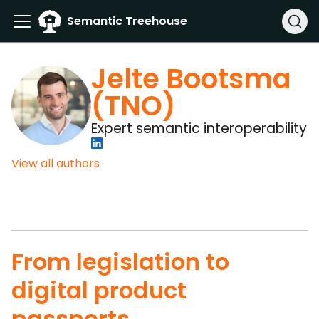
Semantic Treehouse
Jelte Bootsma
(TNO)
Expert semantic interoperability
View all authors
From legislation to
digital product
passports