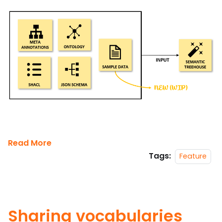
Read More
Tags:
Feature
Sharing vocabularies