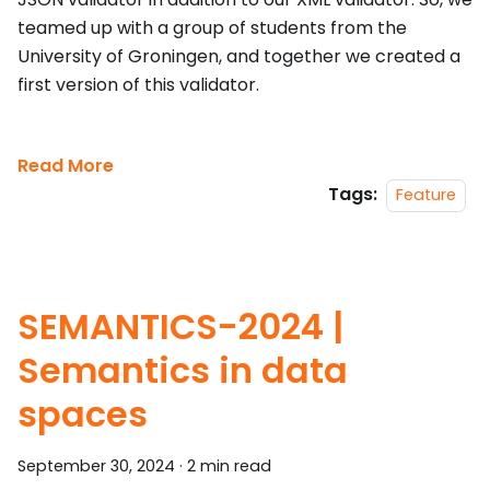
teamed up with a group of students from the
University of Groningen, and together we created a
first version of this validator.
Read More
Tags:
Feature
SEMANTICS-2024 |
Semantics in data
spaces
September 30, 2024
·
2 min read