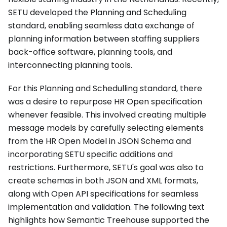
SETU developed the Planning and Scheduling
standard, enabling seamless data exchange of
planning information between staffing suppliers
back-office software, planning tools, and
interconnecting planning tools.
For this Planning and Schedulling standard, there
was a desire to repurpose HR Open specification
whenever feasible. This involved creating multiple
message models by carefully selecting elements
from the HR Open Model in JSON Schema and
incorporating SETU specific additions and
restrictions. Furthermore, SETU's goal was also to
create schemas in both JSON and XML formats,
along with Open API specifications for seamless
implementation and validation. The following text
highlights how Semantic Treehouse supported the