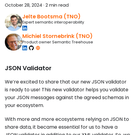
October 28, 2024
·
2 min read
Jelte Bootsma (TNO)
Expert semantic interoperability
Michiel Stornebrink (TNO)
Product owner Semantic Treehouse
JSON Validator
We’re excited to share that our new JSON validator
is ready to use! This new validator helps you validate
your JSON messages against the agreed schemas in
your ecosystem.
With more and more ecosystems relying on JSON to
share data, it became essential for us to have a
JSON validator in addition to our XML validator. So, we