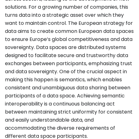
solutions. For a growing number of companies, this
turns data into a strategic asset over which they
want to maintain control. The European strategy for
data aims to create common European data spaces
to ensure Europe’s global competitiveness and data
sovereignty. Data spaces are distributed systems
designed to facilitate secure and trustworthy data
exchanges between participants, emphasizing trust
and data sovereignty. One of the crucial aspect in
making this happen is semantics, which enables
consistent and unambiguous data sharing between
participants of a data space. Achieving semantic
interoperability is a continuous balancing act
between maintaining strict uniformity for consistent
and easily understandable data, and
accommodating the diverse requirements of
different data space participants.