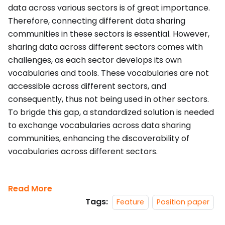
data across various sectors is of great importance.
Therefore, connecting different data sharing
communities in these sectors is essential. However,
sharing data across different sectors comes with
challenges, as each sector develops its own
vocabularies and tools. These vocabularies are not
accessible across different sectors, and
consequently, thus not being used in other sectors.
To brigde this gap, a standardized solution is needed
to exchange vocabularies across data sharing
communities, enhancing the discoverability of
vocabularies across different sectors.
Read More
Tags:
Feature
Position paper