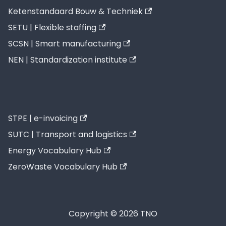
Ketenstandaard Bouw & Techniek
SETU | Flexible staffing
SCSN | Smart manufacturing
NEN | Standardization institute
STPE | e-invoicing
SUTC | Transport and logistics
Energy Vocabulary Hub
ZeroWaste Vocabulary Hub
Copyright © 2026 TNO