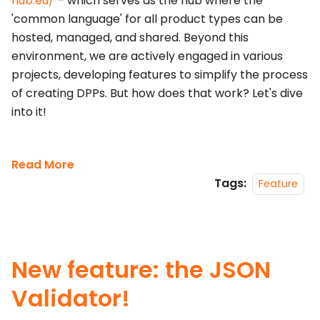
hub.eu/
– which serves as the hub where the
'common language' for all product types can be
hosted, managed, and shared. Beyond this
environment, we are actively engaged in various
projects, developing features to simplify the process
of creating DPPs. But how does that work? Let's dive
into it!
Read More
Tags:
Feature
New feature: the JSON
Validator!