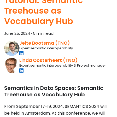
Tutorial: Semantic
Treehouse as
Vocabulary Hub
June 25, 2024
·
5 min read
Jelte Bootsma (TNO)
Expert semantic interoperability
Linda Oosterheert (TNO)
Expert semantic interoperability & Project manager
Semantics in Data Spaces: Semantic
Treehouse as Vocabulary Hub
From September 17-19, 2024, SEMANTICS 2024 will
be held in Amsterdam. At this conference, we will