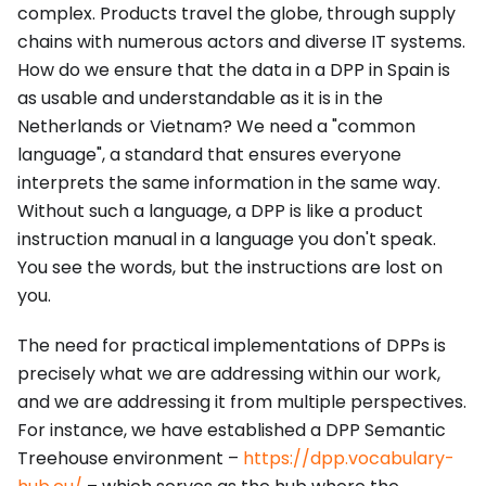
complex. Products travel the globe, through supply
chains with numerous actors and diverse IT systems.
How do we ensure that the data in a DPP in Spain is
as usable and understandable as it is in the
Netherlands or Vietnam? We need a "common
language", a standard that ensures everyone
interprets the same information in the same way.
Without such a language, a DPP is like a product
instruction manual in a language you don't speak.
You see the words, but the instructions are lost on
you.
The need for practical implementations of DPPs is
precisely what we are addressing within our work,
and we are addressing it from multiple perspectives.
For instance, we have established a DPP Semantic
Treehouse environment –
https://dpp.vocabulary-