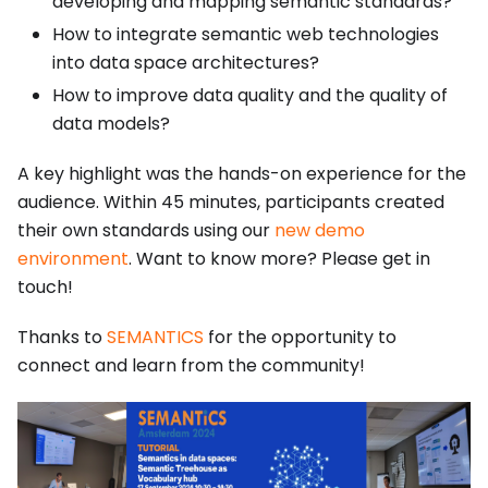
developing and mapping semantic standards?
How to integrate semantic web technologies
into data space architectures?
How to improve data quality and the quality of
data models?
A key highlight was the hands-on experience for the
audience. Within 45 minutes, participants created
their own standards using our
new demo
environment
. Want to know more? Please get in
touch!
Thanks to
SEMANTICS
for the opportunity to
connect and learn from the community!