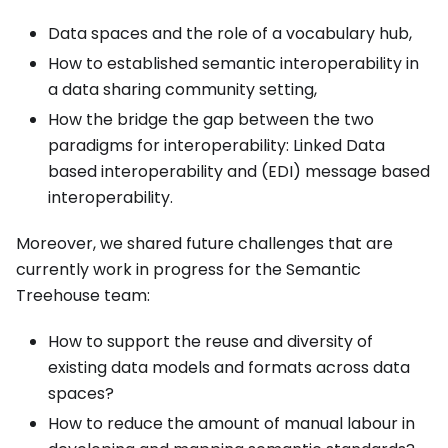
Data spaces and the role of a vocabulary hub,
How to established semantic interoperability in
a data sharing community setting,
How the bridge the gap between the two
paradigms for interoperability: Linked Data
based interoperability and (EDI) message based
interoperability.
Moreover, we shared future challenges that are
currently work in progress for the Semantic
Treehouse team:
How to support the reuse and diversity of
existing data models and formats across data
spaces?
How to reduce the amount of manual labour in