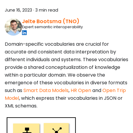
June 16, 2023
·
3 min read
Jelte Bootsma (TNO)
Expert semantic interoperability
Domain-specific vocabularies are crucial for
accurate and consistent data interpretation by
different individuals and systems. These vocabularies
provide a shared conceptualization of knowledge
within a particular domain. We observe the
emergence of these vocabularies in diverse formats
such as
Smart Data Models
,
HR Open
and
Open Trip
Model
, which express their vocabularies in JSON or
XML schemas.