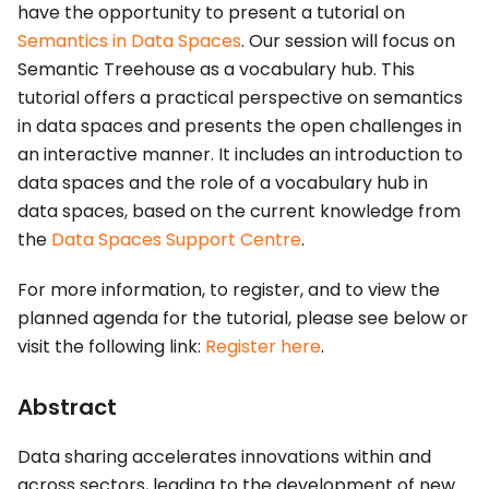
have the opportunity to present a tutorial on
Semantics in Data Spaces
. Our session will focus on
Semantic Treehouse as a vocabulary hub. This
tutorial offers a practical perspective on semantics
in data spaces and presents the open challenges in
an interactive manner. It includes an introduction to
data spaces and the role of a vocabulary hub in
data spaces, based on the current knowledge from
the
Data Spaces Support Centre
.
For more information, to register, and to view the
planned agenda for the tutorial, please see below or
visit the following link:
Register here
.
Abstract
Data sharing accelerates innovations within and
across sectors, leading to the development of new