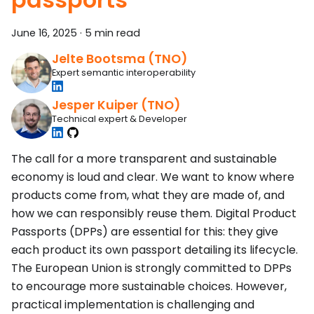
June 16, 2025
·
5 min read
Jelte Bootsma (TNO)
Expert semantic interoperability
Jesper Kuiper (TNO)
Technical expert & Developer
The call for a more transparent and sustainable
economy is loud and clear. We want to know where
products come from, what they are made of, and
how we can responsibly reuse them. Digital Product
Passports (DPPs) are essential for this: they give
each product its own passport detailing its lifecycle.
The European Union is strongly committed to DPPs
to encourage more sustainable choices. However,
practical implementation is challenging and