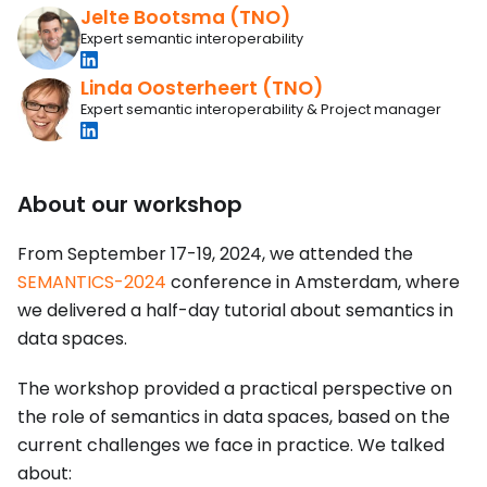
Jelte Bootsma (TNO)
Expert semantic interoperability
Linda Oosterheert (TNO)
Expert semantic interoperability & Project manager
About our workshop
From September 17-19, 2024, we attended the
SEMANTICS-2024
conference in Amsterdam, where
we delivered a half-day tutorial about semantics in
data spaces.
The workshop provided a practical perspective on
the role of semantics in data spaces, based on the
current challenges we face in practice. We talked
about: