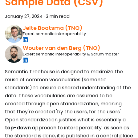
Sample Data (CSV)
January 27, 2024
·
3 min read
Jelte Bootsma (TNO)
Expert semantic interoperability
Wouter van den Berg (TNO)
Expert semantic interoperability & Scrum master
Semantic Treehouse is designed to maximize the
reuse of common vocabularies (semantic
standards) to ensure a shared understanding of the
data. These vocabularies are assumed to be
created through open standardization, meaning
that they're created 'by the users, for the users'.
Open standardization justifies what is essentially a
top-down
approach to interoperability: as soon as
the standard is done, it is published in a central place