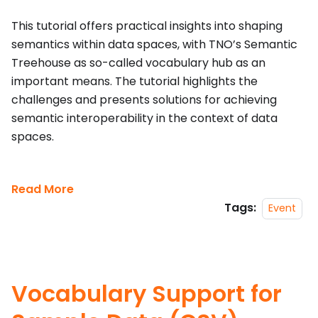
This tutorial offers practical insights into shaping
semantics within data spaces, with TNO’s Semantic
Treehouse as so-called vocabulary hub as an
important means. The tutorial highlights the
challenges and presents solutions for achieving
semantic interoperability in the context of data
spaces.
Read More
Tags:
Event
Vocabulary Support for