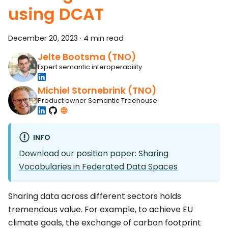
using DCAT
December 20, 2023
·
4 min read
Jelte Bootsma (TNO)
Expert semantic interoperability
Michiel Stornebrink (TNO)
Product owner Semantic Treehouse
INFO
Download our position paper:
Sharing
Vocabularies in Federated Data Spaces
Sharing data across different sectors holds
tremendous value. For example, to achieve EU
climate goals, the exchange of carbon footprint