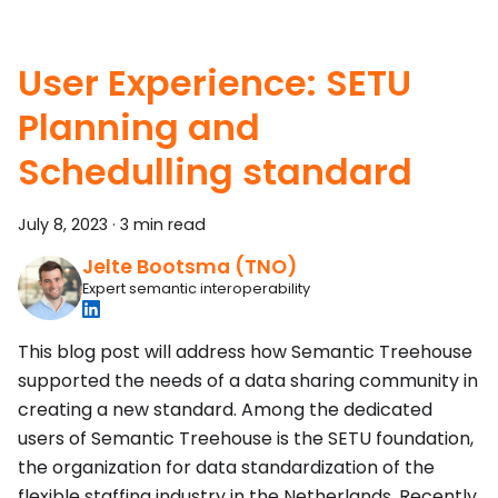
User Experience: SETU
Planning and
Schedulling standard
July 8, 2023
·
3 min read
Jelte Bootsma (TNO)
Expert semantic interoperability
This blog post will address how Semantic Treehouse
supported the needs of a data sharing community in
creating a new standard. Among the dedicated
users of Semantic Treehouse is the SETU foundation,
the organization for data standardization of the
flexible staffing industry in the Netherlands. Recently,